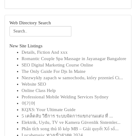
Web Directory Search
New Site Listings
Details, Fiction And xxx
Romantic Couple Spa Massage in Jayanagar Bangalore
SEO Digital Marketing Course Online
The Only Guide For Djs In Maine
Niezwykły zapach w samochodu, który przenieś Ci...
Website SEO
Online Class Help
Professional Mobile Welding Services Sydney
여기여
KQXS: Your Ultimate Guide
5 เคล็ดลับ วิธีการ ระบบจัดการแขกงานแต่ง ที่ ...
Elektrik, Uydu, TV ve Kamera Güvenlik Sistemler...
Phân tích song thủ lô kép MB – Giải quyết Xổ số...
Lucabetasia: ทางเข้าล่าสุด 2024