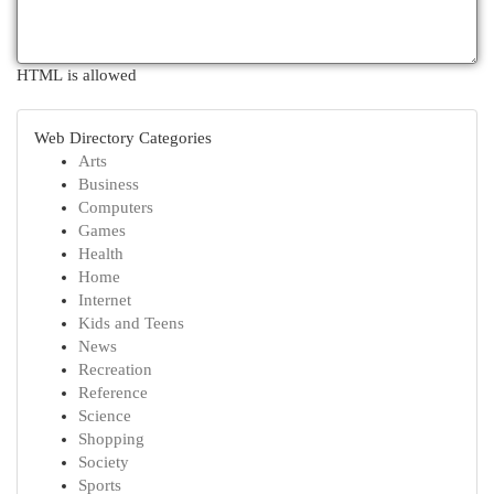
HTML is allowed
Web Directory Categories
Arts
Business
Computers
Games
Health
Home
Internet
Kids and Teens
News
Recreation
Reference
Science
Shopping
Society
Sports