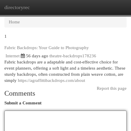
directoryrec
Togg
navi
Home
1
Fabric Backdrops: Your Guide to Photography
Internet
56 days ago
theatre-backdrops178236
Fabric backdrops are a adaptable and cost-effective choice for
event planners, offering a soft light and a timeless aesthetic. These
sturdy backdrops, often constructed from plain weave cotton, are
simply
https://agraffittibackdrops.com/about
Report this page
Comments
Submit a Comment