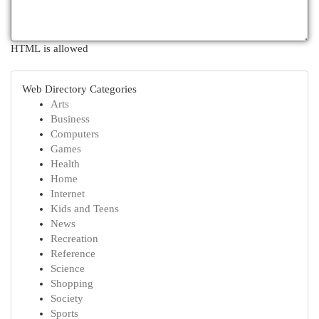
HTML is allowed
Web Directory Categories
Arts
Business
Computers
Games
Health
Home
Internet
Kids and Teens
News
Recreation
Reference
Science
Shopping
Society
Sports