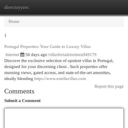
directoryrec
Togg
navi
Home
1
Portugal Properties: Your Guide to Luxury Villas
Internet
56 days ago
villasforsaleinsintra949179
Discover the exclusive selection of opulent villas in Portugal,
designed for your discerning client . Such properties offer
stunning views, gated access, and state-of-the-art amenities,
ideally blending
https://www.estellavillas.com
Report this page
Comments
Submit a Comment