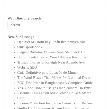
Web Directory Search
New Site Listings
Đặc biệt MT hôm nay: Phân tích chuyên sâu
Situs sportsbook
Elegant Birthday Flowers Near Steinbeck Dr
Boutiq Switch Glow: Your Ultimate Resource
Trusted Florists in Raleigh Near Atlantic Ave
Website SEO
Guia Definitivo para Locação de Munck
The Wool Blazer That Makes Professional Dressin...
ECG Test Price in Bangladesh: A Complete Guide ...
Yes, Good How to use gps map camera Do Exist
Essential Things You Must Know On GPS Stamp
Cam...
Income Protection Insurance Cairns: Your Broker...
Studio H2O Bandung: Ruang Desain Modern d...