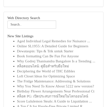
Web Directory Search
New Site Listings
Aged Individual Legal Remedies for Nuisance ...
Online SL1955: A Detailed Guide for Beginners
Dewataspin: Tips & Trik untuk Starter
Book formatting Can Be Fun For Anyone
Why Godrej Thanisandra Bangalore Is a Trending ...
สล็อตออนไลน์: คู่มือสำหรับมือใหม่
Deciphering the World of THC Edibles
Loft Closet Ideas for Optimizing Space
The Fridge Maintenance: Addressing & Solutions
Why You Need To Know About 5222 new version?
Birthday Flower Arrangements Near Professional Ct
สล็อต PG: เปิดประสบการณ์ใหม่ในโลกออนไลน์
Score Lululemon Steals: A Guide to Liquidation ...
A Top CA for Hassle-Free Private Limited R...