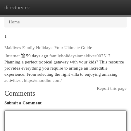
directoryrec
Togg
navi
Home
1
Maldives Family Holidays: Your Ultimate Guide
Internet
59 days ago
familyholidaysinmaldives907517
Planning a perfect tropical getaway with your kids? This resource
provides everything you require to arrange an incredible
experience. From selecting the right villa to enjoying amazing
activities ,
https://moodhu.com/
Report this page
Comments
Submit a Comment