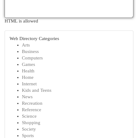
HTML is allowed
Web Directory Categories
Arts
Business
Computers
Games
Health
Home
Internet
Kids and Teens
News
Recreation
Reference
Science
Shopping
Society
Sports