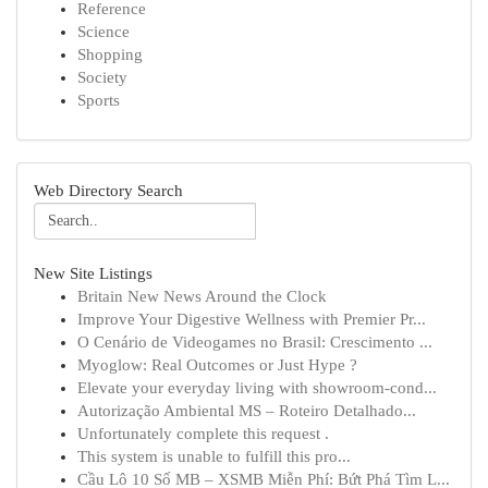
Reference
Science
Shopping
Society
Sports
Web Directory Search
New Site Listings
Britain New News Around the Clock
Improve Your Digestive Wellness with Premier Pr...
O Cenário de Videogames no Brasil: Crescimento ...
Myoglow: Real Outcomes or Just Hype ?
Elevate your everyday living with showroom-cond...
Autorização Ambiental MS – Roteiro Detalhado...
Unfortunately complete this request .
This system is unable to fulfill this pro...
Cầu Lô 10 Số MB – XSMB Miễn Phí: Bứt Phá Tìm L...