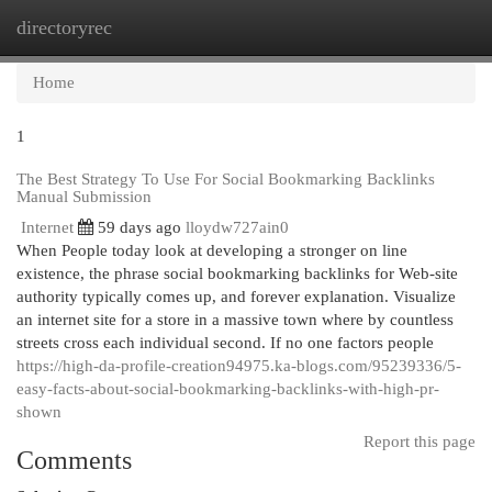
directoryrec
Togg
navi
Home
1
The Best Strategy To Use For Social Bookmarking Backlinks
Manual Submission
Internet
59 days ago
lloydw727ain0
When People today look at developing a stronger on line
existence, the phrase social bookmarking backlinks for Web-site
authority typically comes up, and forever explanation. Visualize
an internet site for a store in a massive town where by countless
streets cross each individual second. If no one factors people
https://high-da-profile-creation94975.ka-blogs.com/95239336/5-
easy-facts-about-social-bookmarking-backlinks-with-high-pr-
shown
Report this page
Comments