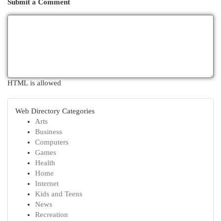
Submit a Comment
HTML is allowed
Web Directory Categories
Arts
Business
Computers
Games
Health
Home
Internet
Kids and Teens
News
Recreation