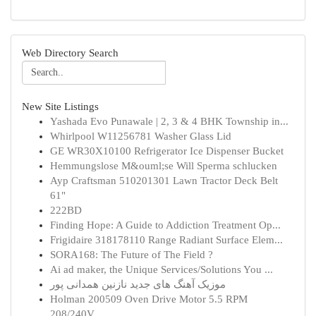
Web Directory Search
New Site Listings
Yashada Evo Punawale | 2, 3 & 4 BHK Township in...
Whirlpool W11256781 Washer Glass Lid
GE WR30X10100 Refrigerator Ice Dispenser Bucket
Hemmungslose M&ouml;se Will Sperma schlucken
Ayp Craftsman 510201301 Lawn Tractor Deck Belt
61"
222BD
Finding Hope: A Guide to Addiction Treatment Op...
Frigidaire 318178110 Range Radiant Surface Elem...
SORA168: The Future of The Field ?
Ai ad maker, the Unique Services/Solutions You ...
موزیک آهنگ های جدید نازنین همدانی پور
Holman 200509 Oven Drive Motor 5.5 RPM
208/240V...