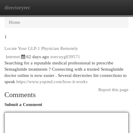
directoryrec
Togg
navi
Home
1
Locate Your GLP-1 Physician Remotely
Internet
62 days ago
zoecuyg839571
Searching for a reputable medical professional to prescribe
Semaglutide treatments ? Connecting with a trusted Semaglutide
doctor online is now easier . Several directories list connections to
speak
https://www.yupmd.com/how-it-works
Report this page
Comments
Submit a Comment