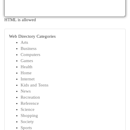
HTML is allowed
Web Directory Categories
Arts
Business
Computers
Games
Health
Home
Internet
Kids and Teens
News
Recreation
Reference
Science
Shopping
Society
Sports