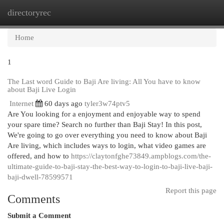
directoryrec
Togg
navi
Home
1
The Last word Guide to Baji Are living: All You have to know
about Baji Live Login
Internet
60 days ago
tyler3w74ptv5
Are You looking for a enjoyment and enjoyable way to spend
your spare time? Search no further than Baji Stay! In this post,
We're going to go over everything you need to know about Baji
Are living, which includes ways to login, what video games are
offered, and how to
https://claytonfghe73849.ampblogs.com/the-
ultimate-guide-to-baji-stay-the-best-way-to-login-to-baji-live-baji-
baji-dwell-78599571
Report this page
Comments
Submit a Comment