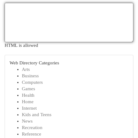
HTML is allowed
Web Directory Categories
Arts
Business
Computers
Games
Health
Home
Internet
Kids and Teens
News
Recreation
Reference