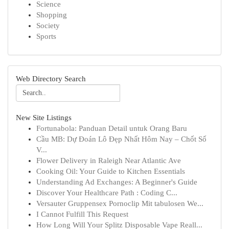
Science
Shopping
Society
Sports
Web Directory Search
New Site Listings
Fortunabola: Panduan Detail untuk Orang Baru
Cầu MB: Dự Đoán Lô Đẹp Nhất Hôm Nay – Chốt Số
V...
Flower Delivery in Raleigh Near Atlantic Ave
Cooking Oil: Your Guide to Kitchen Essentials
Understanding Ad Exchanges: A Beginner's Guide
Discover Your Healthcare Path : Coding C...
Versauter Gruppensex Pornoclip Mit tabulosen We...
I Cannot Fulfill This Request
How Long Will Your Splitz Disposable Vape Reall...