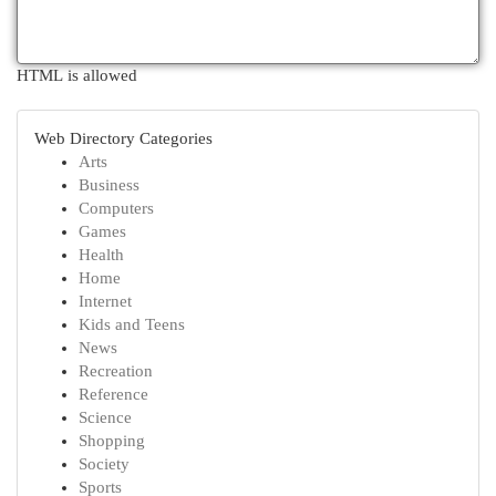
HTML is allowed
Web Directory Categories
Arts
Business
Computers
Games
Health
Home
Internet
Kids and Teens
News
Recreation
Reference
Science
Shopping
Society
Sports