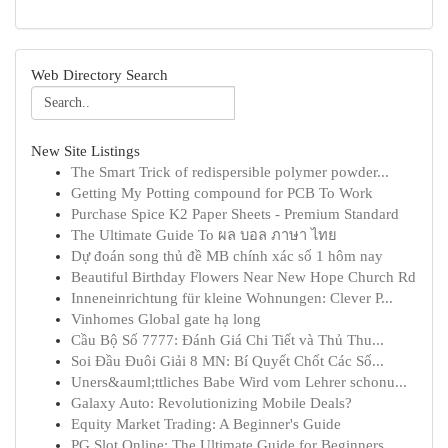
Web Directory Search
New Site Listings
The Smart Trick of redispersible polymer powder...
Getting My Potting compound for PCB To Work
Purchase Spice K2 Paper Sheets - Premium Standard
The Ultimate Guide To ผล บอล ภาษา ไทย
Dự đoán song thủ đề MB chính xác số 1 hôm nay
Beautiful Birthday Flowers Near New Hope Church Rd
Inneneinrichtung für kleine Wohnungen: Clever P...
Vinhomes Global gate hạ long
Cầu Bộ Số 7777: Đánh Giá Chi Tiết và Thủ Thu...
Soi Đầu Đuôi Giải 8 MN: Bí Quyết Chốt Các Số...
Uners&auml;ttliches Babe Wird vom Lehrer schonu...
Galaxy Auto: Revolutionizing Mobile Deals?
Equity Market Trading: A Beginner's Guide
PG Slot Online: The Ultimate Guide for Beginners