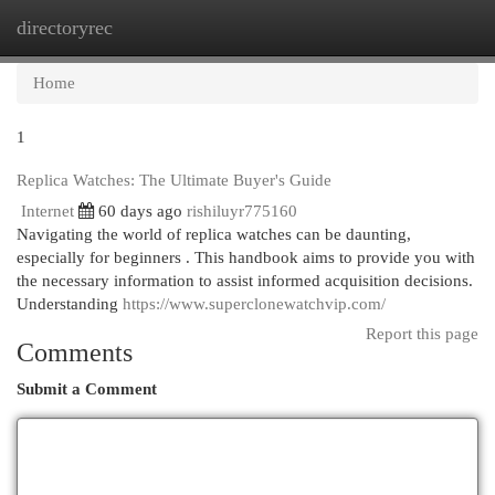
directoryrec
Togg
navi
Home
1
Replica Watches: The Ultimate Buyer's Guide
Internet
60 days ago
rishiluyr775160
Navigating the world of replica watches can be daunting,
especially for beginners . This handbook aims to provide you with
the necessary information to assist informed acquisition decisions.
Understanding
https://www.superclonewatchvip.com/
Report this page
Comments
Submit a Comment