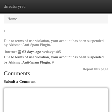
directoryrec
Togg
navi
Home
1
Due to terms of use violation, your account has been suspended
by Akismet Anti-Spam Plugin.
Internet
63 days ago
vedavyas05
Due to terms of use violation, your account has been suspended
by Akismet Anti-Spam Plugin.
#
Report this page
Comments
Submit a Comment