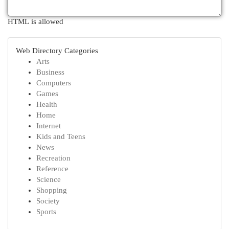
HTML is allowed
Web Directory Categories
Arts
Business
Computers
Games
Health
Home
Internet
Kids and Teens
News
Recreation
Reference
Science
Shopping
Society
Sports