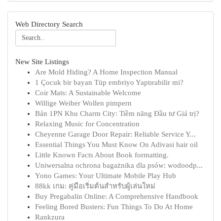
Web Directory Search
New Site Listings
Are Mold Hiding? A Home Inspection Manual
1 Çocuk bir bayan Tüp embriyo Yaptırabilir mi?
Coir Mats: A Sustainable Welcome
Willige Weiber Wollen pimpern
Bán 1PN Khu Charm City: Tiềm năng Đầu tư Giá trị?
Relaxing Music for Concentration
Cheyenne Garage Door Repair: Reliable Service Y...
Essential Things You Must Know On Adivasi hair oil
Little Known Facts About Book formatting.
Uniwersalna ochrona bagażnika dla psów: wodoodp...
Yono Games: Your Ultimate Mobile Play Hub
88kk เกม: คู่มือเริ่มต้นสำหรับผู้เล่นใหม่
Buy Pregabalin Online: A Comprehensive Handbook
Feeling Bored Busters: Fun Things To Do At Home
Rankzura