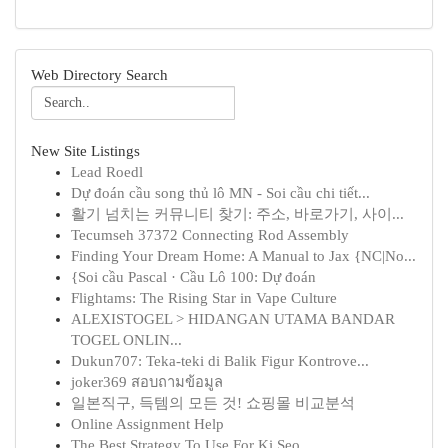
Web Directory Search
New Site Listings
Lead Roedl
Dự đoán cầu song thủ lô MN - Soi cầu chi tiết...
활기 넘치는 커뮤니티 찾기: 주소, 바로가기, 사이...
Tecumseh 37372 Connecting Rod Assembly
Finding Your Dream Home: A Manual to Jax {NC|No...
{Soi cầu Pascal · Cầu Lô 100: Dự đoán
Flightams: The Rising Star in Vape Culture
ALEXISTOGEL > HIDANGAN UTAMA BANDAR
TOGEL ONLIN...
Dukun707: Teka-teki di Balik Figur Kontrove...
joker369 สอบถามข้อมูล
일본직구, 득템의 모든 것! 쇼핑몰 비교분석
Online Assignment Help
The Best Strategy To Use For Ki Seo