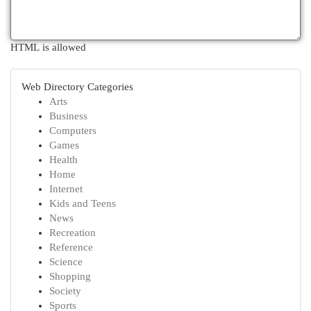
HTML is allowed
Web Directory Categories
Arts
Business
Computers
Games
Health
Home
Internet
Kids and Teens
News
Recreation
Reference
Science
Shopping
Society
Sports