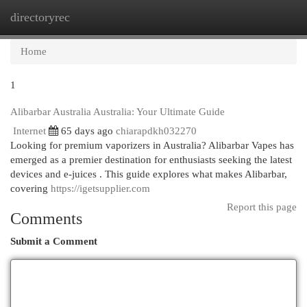
directoryrec
Togg
navi
Home
1
Alibarbar Australia Australia: Your Ultimate Guide
Internet
65 days ago
chiarapdkh032270
Looking for premium vaporizers in Australia? Alibarbar Vapes has
emerged as a premier destination for enthusiasts seeking the latest
devices and e-juices . This guide explores what makes Alibarbar,
covering
https://igetsupplier.com
Report this page
Comments
Submit a Comment