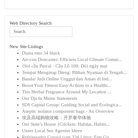
Web Directory Search
New Site Listings
Diana ems 34 black
Air-con Doncaster: Efficient Local Climate Comm...
{Soi cầu Pascal · Cầu Lô 100: Dò) ngày mai
Tempat Menginap Dieng: Pilihan Nyaman di Tengah...
Bandar Judi Online Unggul dan Aman di Ind...
Boost Your Fitness Easy Actions to a Healthi...
This Herbal Fragrance Around My Location ...
Our Djs In Maine Statements
SDS Capital Group: Guiding Social and Ecologica...
Aseptic isolator component bags - An Overview
埃及高端购物攻略：开罗奢华体验
Our State's House {Crickets: Habitat, Habits...
Unser Local Seo Agentur Ideen
Refrigerador Consul com 334 Litros: Este Gu...