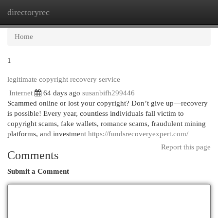
directoryrec
Togg
navi
Home
1
legitimate copyright recovery service
Internet
64 days ago
susanbifh299446
Scammed online or lost your copyright? Don’t give up—recovery
is possible! Every year, countless individuals fall victim to
copyright scams, fake wallets, romance scams, fraudulent mining
platforms, and investment
https://fundsrecoveryexpert.com/
Report this page
Comments
Submit a Comment