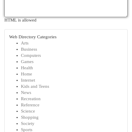
HTML is allowed
Web Directory Categories
Arts
Business
Computers
Games
Health
Home
Internet
Kids and Teens
News
Recreation
Reference
Science
Shopping
Society
Sports