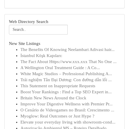
Web Directory Search
New Site Listings
The Benefits Of Knowing Neelambari Adivasi hair...
İstanbul Köşk Kapıları:
The Fact About Https://www.xxx.xxx That No One ...
A Wellington Oral Treatment Guide : A Co...
White Magic Studios – Professional Publishing A...
Trải nghiệm Tân Đại Dương: Con đường dẫn lối ...
This Statement on Inappropriate Requests
Boost Your Rankings : Find a Top SEO Expert in...
Britain New News Around the Clock
Improve Your Digestive Wellness with Premier Pr...
O Cenário de Videogames no Brasil: Crescimento ...
Myoglow: Real Outcomes or Just Hype ?
Elevate your everyday living with showroom-cond...
Autorização Ambiental MS – Roteiro Detalhado...