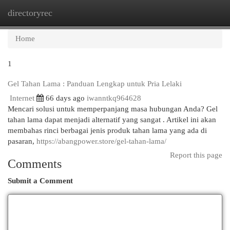
directoryrec
Togg
navi
Home
1
Gel Tahan Lama : Panduan Lengkap untuk Pria Lelaki
Internet
66 days ago
iwanntkq964628
Mencari solusi untuk memperpanjang masa hubungan Anda? Gel
tahan lama dapat menjadi alternatif yang sangat . Artikel ini akan
membahas rinci berbagai jenis produk tahan lama yang ada di
pasaran,
https://abangpower.store/gel-tahan-lama/
Report this page
Comments
Submit a Comment