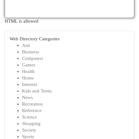
HTML is allowed
Web Directory Categories
Arts
Business
Computers
Games
Health
Home
Internet
Kids and Teens
News
Recreation
Reference
Science
Shopping
Society
Sports