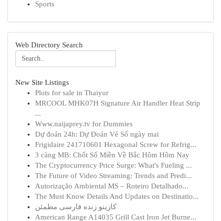
Sports
Web Directory Search
New Site Listings
Plots for sale in Thaiyur
MRCOOL MHK07H Signature Air Handler Heat Strip
...
Www.naijaprey.tv for Dummies
Dự đoán 24h: Dự Đoán Vé Số ngày mai
Frigidaire 241710601 Hexagonal Screw for Refrig...
3 càng MB: Chốt Số Miền Về Bắc Hôm Hôm Nay
The Cryptocurrency Price Surge: What's Fueling ...
The Future of Video Streaming: Trends and Predi...
Autorização Ambiental MS – Roteiro Detalhado...
The Must Know Details And Updates on Destinatio...
کازینو زنده فارسی مطمئن
American Range A14035 Grill Cast Iron Jet Burne...