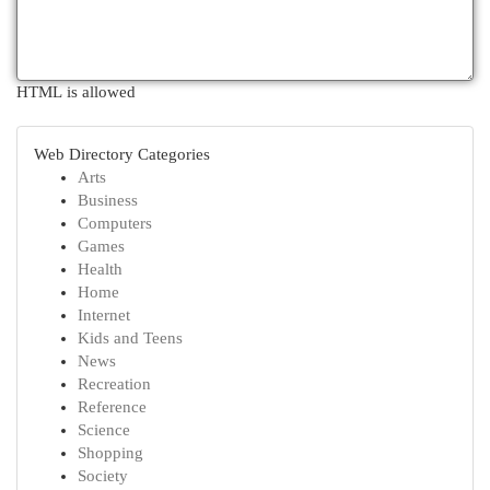
HTML is allowed
Web Directory Categories
Arts
Business
Computers
Games
Health
Home
Internet
Kids and Teens
News
Recreation
Reference
Science
Shopping
Society