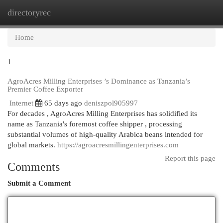
directoryrec
Togg
navi
Home
1
AgroAcres Milling Enterprises ’s Dominance as Tanzania’s
Premier Coffee Exporter
Internet
65 days ago
deniszpol905997
For decades , AgroAcres Milling Enterprises has solidified its
name as Tanzania's foremost coffee shipper , processing
substantial volumes of high-quality Arabica beans intended for
global markets.
https://agroacresmillingenterprises.com
Report this page
Comments
Submit a Comment