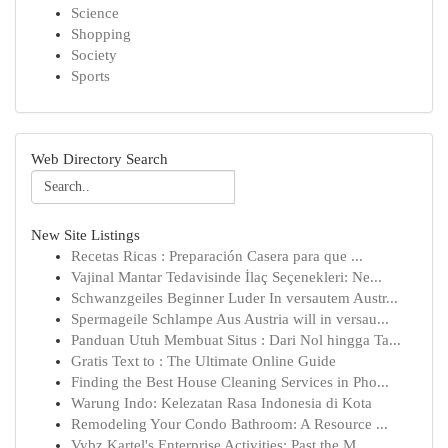
Science
Shopping
Society
Sports
Web Directory Search
New Site Listings
Recetas Ricas : Preparación Casera para que ...
Vajinal Mantar Tedavisinde İlaç Seçenekleri: Ne...
Schwanzgeiles Beginner Luder In versautem Austr...
Spermageile Schlampe Aus Austria will in versau...
Panduan Utuh Membuat Situs : Dari Nol hingga Ta...
Gratis Text to : The Ultimate Online Guide
Finding the Best House Cleaning Services in Pho...
Warung Indo: Kelezatan Rasa Indonesia di Kota
Remodeling Your Condo Bathroom: A Resource ...
Vybz Kartel's Enterprise Activities: Past the M...