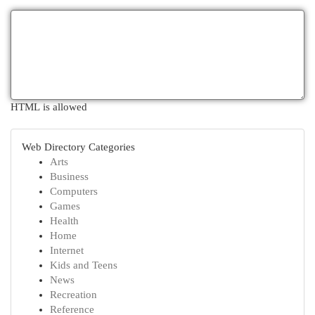
HTML is allowed
Web Directory Categories
Arts
Business
Computers
Games
Health
Home
Internet
Kids and Teens
News
Recreation
Reference