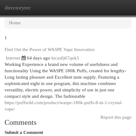
directoryrec
Togg
navi
Home
1
Find Out the Power of WASPE Vape Innovation
Internet
64 days ago
lucas0j67qnk5
Working Experience a brand new volume of usefulness and
functionality Using the WASPE 180K Puffs, created for lengthy-
Long lasting pleasure and Excellent taste supply. Featuring a
sophisticated eight in one program, this machine combines
versatility, electric power, and simplicity of use in just one
compact style and design. The fashionable
https://puffwild.com/product/waspe-180k-puffs-8-in-1-crystal-
vape/
Report this page
Comments
Submit a Comment