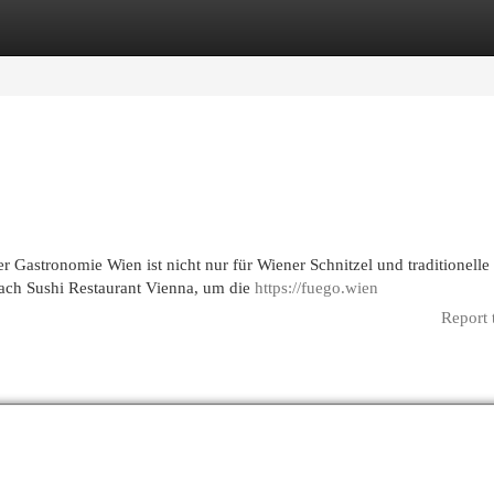
egories
Register
Login
 Gastronomie Wien ist nicht nur für Wiener Schnitzel und traditionelle
ach Sushi Restaurant Vienna, um die
https://fuego.wien
Report 