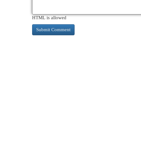
HTML is allowed