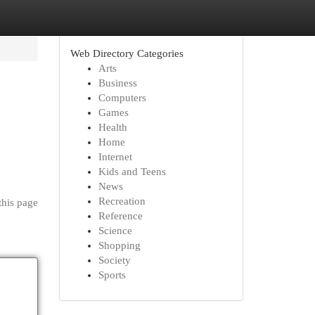
Web Directory Categories
Arts
Business
Computers
Games
Health
Home
Internet
Kids and Teens
News
Recreation
this page
Reference
Science
Shopping
Society
Sports