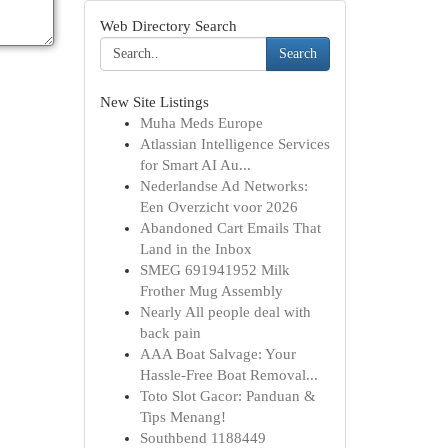
Web Directory Search
Search
New Site Listings
Muha Meds Europe
Atlassian Intelligence Services
for Smart AI Au...
Nederlandse Ad Networks:
Een Overzicht voor 2026
Abandoned Cart Emails That
Land in the Inbox
SMEG 691941952 Milk
Frother Mug Assembly
Nearly All people deal with
back pain
AAA Boat Salvage: Your
Hassle-Free Boat Removal...
Toto Slot Gacor: Panduan &
Tips Menang!
Southbend 1188449