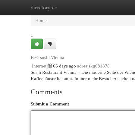
directoryrec
Home
New Site Listings
Add Site
Cat
Home
1
Best sushi Vienna
Internet
66 days ago
adreajskg681878
Sushi Restaurant Vienna – Die moderne Seite der Wiener
Kaffeehäuser bekannt. Immer mehr Besucher suchen n
Comments
Submit a Comment