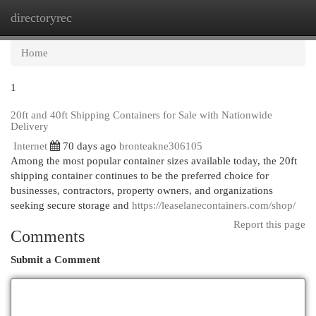
directoryrec
Togg
navi
Home
1
20ft and 40ft Shipping Containers for Sale with Nationwide
Delivery
Internet
70 days ago
bronteakne306105
Among the most popular container sizes available today, the 20ft
shipping container continues to be the preferred choice for
businesses, contractors, property owners, and organizations
seeking secure storage and
https://leaselanecontainers.com/shop/
Report this page
Comments
Submit a Comment