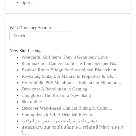
Sports
Web Directory Search
New Site Listings
Wonderful Gift Items They'll Genuinely Love
Illuminazione Cameretta: Idee e Tendenze per Ba...
Explore Rhino Bridge for Streamlined Blockchain...
Revealing Shilajit: A Manual to Properties & UK...
Hydrophilic PES Membranes: Enhancing Filtration...
Dewitoto: A Revolution in Gaming
Chingboss: The Rise of a New Slang
Slot online
Discover Web-Based Clinical Billing & Codin...
Boutiq Switch V4: A Detailed Review
توفير تأجير مركبات مرسيدس بنز الراقية ...
สุดยอดประสบการณ์! สล็อต PG พร้อมเสิร์ฟความสนุก
ไ...