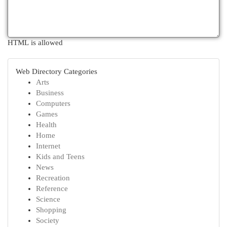
HTML is allowed
Web Directory Categories
Arts
Business
Computers
Games
Health
Home
Internet
Kids and Teens
News
Recreation
Reference
Science
Shopping
Society