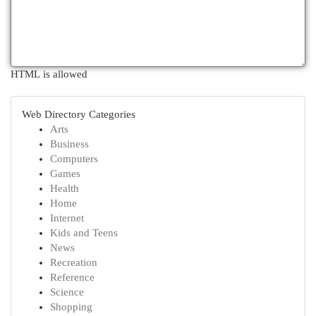
HTML is allowed
Web Directory Categories
Arts
Business
Computers
Games
Health
Home
Internet
Kids and Teens
News
Recreation
Reference
Science
Shopping