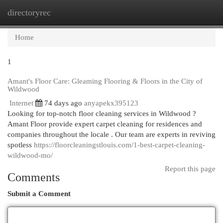
directoryrec
Togg
navi
Home
1
Amant's Floor Care: Gleaming Flooring & Floors in the City of
Wildwood
Internet
74 days ago
anyapekx395123
Looking for top-notch floor cleaning services in Wildwood ?
Amant Floor provide expert carpet cleaning for residences and
companies throughout the locale . Our team are experts in reviving
spotless
https://floorcleaningstlouis.com/1-best-carpet-cleaning-
wildwood-mo/
Report this page
Comments
Submit a Comment