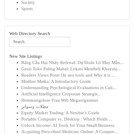
Society
Sports
Web Directory Search
New Site Listings
Bảng Cầu Hai Nháy Referral: Dự Đoán Lô May Mắn...
Gerai Toko Paling Mahal: Lokasi Membeli Khayala...
Readers Views Point On aeo tools and Why it is ...
Madhur Matka: A Introductory Guide
Understanding Psychological Evaluations in Cali...
Artificial Intelligence Corporate Strategis...
Hemmungslose Frau Will Megaorgasmus
مظلات وسواتر
Equity Market Trading: A Newbie's Guide
Portable Computer vs. Desktop : Which Holds ...
Unlock Income: AI Tools for Your Small Business
Acquiring Prescribed Medicine Online: A Compre...