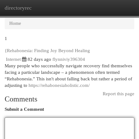
directoryrec
Togg
navi
Home
1
{Rehabonesia: Finding Joy Beyond Healing
Internet
82 days ago
flynniviy396304
Many people who successfully navigate recovery find themselves
facing a particular landscape – a phenomenon often termed
“Rehabonesia.” This isn't about falling back but rather a period of
adjusting to
https://rehabonesiaholistic.com/
Report this page
Comments
Submit a Comment