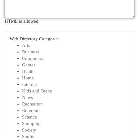
HTML is allowed
Web Directory Categories
Arts
Business
Computers
Games
Health
Home
Internet
Kids and Teens
News
Recreation
Reference
Science
Shopping
Society
Sports