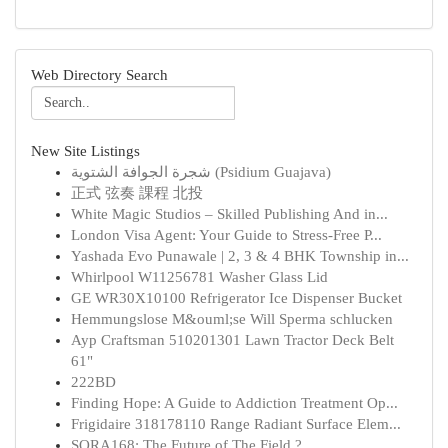
Web Directory Search
New Site Listings
شجرة الجوافة الشتوية (Psidium Guajava)
正式 弦奏 課程 北投
White Magic Studios – Skilled Publishing And in...
London Visa Agent: Your Guide to Stress-Free P...
Yashada Evo Punawale | 2, 3 & 4 BHK Township in...
Whirlpool W11256781 Washer Glass Lid
GE WR30X10100 Refrigerator Ice Dispenser Bucket
Hemmungslose M&ouml;se Will Sperma schlucken
Ayp Craftsman 510201301 Lawn Tractor Deck Belt
61"
222BD
Finding Hope: A Guide to Addiction Treatment Op...
Frigidaire 318178110 Range Radiant Surface Elem...
SORA168: The Future of The Field ?