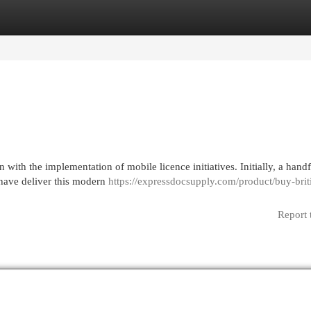
egories
Register
Login
ith the implementation of mobile licence initiatives. Initially, a handf
, have deliver this modern
https://expressdocsupply.com/product/buy-brit
Report 