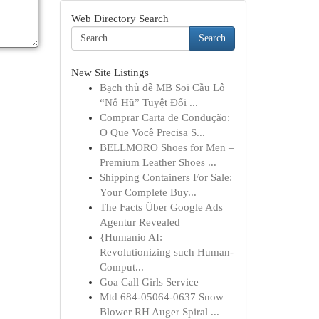
Web Directory Search
Search
New Site Listings
Bạch thủ đề MB Soi Cầu Lô
“Nổ Hũ” Tuyệt Đối ...
Comprar Carta de Condução:
O Que Você Precisa S...
BELLMORO Shoes for Men –
Premium Leather Shoes ...
Shipping Containers For Sale:
Your Complete Buy...
The Facts Über Google Ads
Agentur Revealed
{Humanio AI:
Revolutionizing such Human-
Comput...
Goa Call Girls Service
Mtd 684-05064-0637 Snow
Blower RH Auger Spiral ...