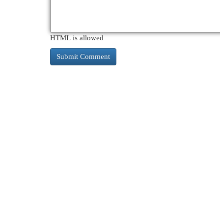
HTML is allowed