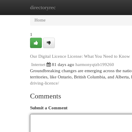
directoryrec
Home
New Site Listings
Add Site
Cat
Home
1
Our Digital Licence License: What You Need to Know
Internet
81 days ago
harmonyqtzb199260
Groundbreaking changes are emerging across the nation w
territories, like Ontario, British Columbia, and Alberta
driving-licence/
Comments
Submit a Comment