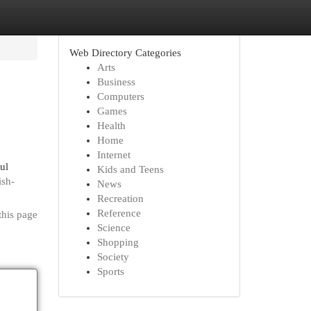
Web Directory Categories
Arts
Business
Computers
Games
Health
Home
Internet
ul
Kids and Teens
ish-
News
Recreation
Reference
this page
Science
Shopping
Society
Sports