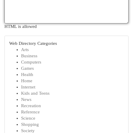
HTML is allowed
Web Directory Categories
Arts
Business
Computers
Games
Health
Home
Internet
Kids and Teens
News
Recreation
Reference
Science
Shopping
Society