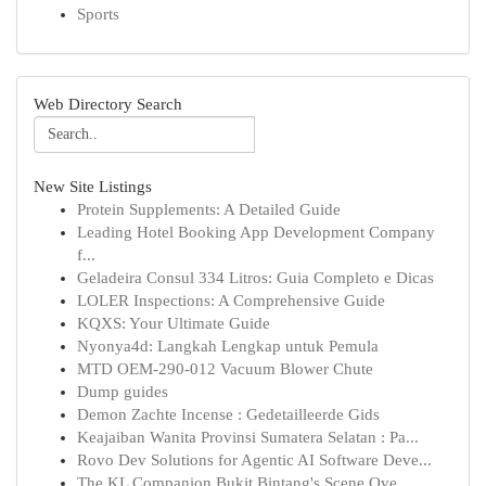
Sports
Web Directory Search
New Site Listings
Protein Supplements: A Detailed Guide
Leading Hotel Booking App Development Company
f...
Geladeira Consul 334 Litros: Guia Completo e Dicas
LOLER Inspections: A Comprehensive Guide
KQXS: Your Ultimate Guide
Nyonya4d: Langkah Lengkap untuk Pemula
MTD OEM-290-012 Vacuum Blower Chute
Dump guides
Demon Zachte Incense : Gedetailleerde Gids
Keajaiban Wanita Provinsi Sumatera Selatan : Pa...
Rovo Dev Solutions for Agentic AI Software Deve...
The KL Companion Bukit Bintang's Scene Ove...