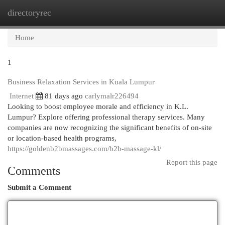
directoryrec
Togg
navi
Home
1
Business Relaxation Services in Kuala Lumpur
Internet
81 days ago
carlymalr226494
Looking to boost employee morale and efficiency in K.L.
Lumpur? Explore offering professional therapy services. Many
companies are now recognizing the significant benefits of on-site
or location-based health programs,
https://goldenb2bmassages.com/b2b-massage-kl/
Report this page
Comments
Submit a Comment