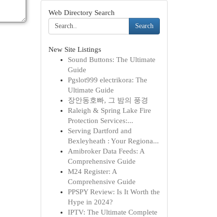
Web Directory Search
Search
New Site Listings
Sound Buttons: The Ultimate
Guide
Pgslot999 electrikora: The
Ultimate Guide
장안동호빠, 그 밤의 풍경
Raleigh & Spring Lake Fire
Protection Services:...
Serving Dartford and
Bexleyheath : Your Regiona...
Amibroker Data Feeds: A
Comprehensive Guide
M24 Register: A
Comprehensive Guide
PPSPY Review: Is It Worth the
Hype in 2024?
IPTV: The Ultimate Complete