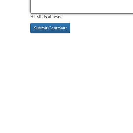
HTML is allowed