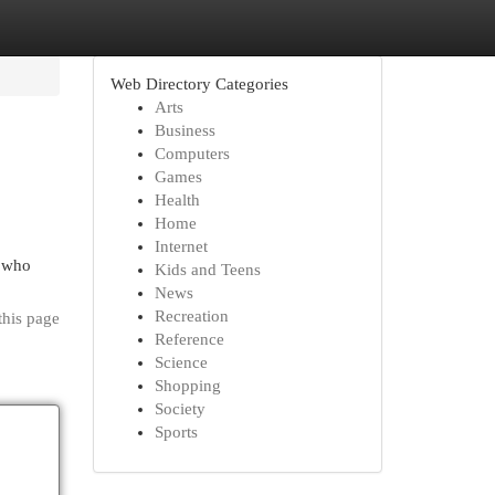
Web Directory Categories
Arts
Business
Computers
Games
Health
Home
Internet
n who
Kids and Teens
News
Recreation
this page
Reference
Science
Shopping
Society
Sports