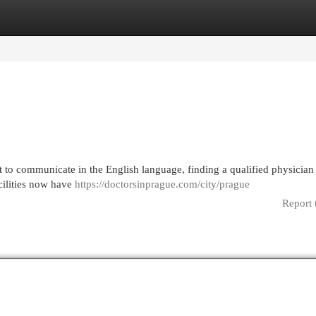
egories
Register
Login
 to communicate in the English language, finding a qualified physicia
cilities now have
https://doctorsinprague.com/city/prague
Report 