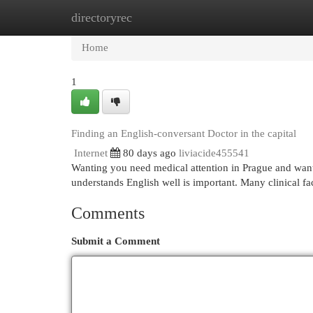
directoryrec
Home
New Site Listings
Add Site
Cat
Home
1
Finding an English-conversant Doctor in the capital
Internet
80 days ago
liviacide455541
Wanting you need medical attention in Prague and want
understands English well is important. Many clinical fa
Comments
Submit a Comment