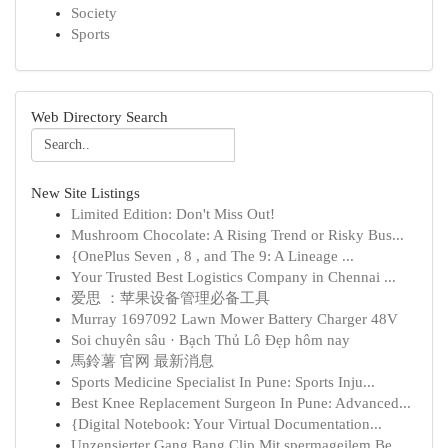
Society
Sports
Web Directory Search
New Site Listings
Limited Edition: Don't Miss Out!
Mushroom Chocolate: A Rising Trend or Risky Bus...
{OnePlus Seven , 8 , and The 9: A Lineage ...
Your Trusted Best Logistics Company in Chennai ...
爱思 ：苹果设备管理必备工具
Murray 1697092 Lawn Mower Battery Charger 48V
Soi chuyên sâu · Bạch Thủ Lô Đẹp hôm nay
馬鈴薯 官网 最新消息
Sports Medicine Specialist In Pune: Sports Inju...
Best Knee Replacement Surgeon In Pune: Advanced...
{Digital Notebook: Your Virtual Documentation...
Unzensierter Gang Bang Clip Mit spermageilem Be...