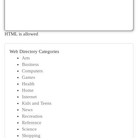
HTML is allowed
Web Directory Categories
Arts
Business
Computers
Games
Health
Home
Internet
Kids and Teens
News
Recreation
Reference
Science
Shopping