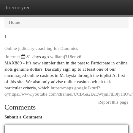
directoryrec
Togg
navi
Home
1
Online judiciary coaching for Dummies
Internet
81 days ago
williamj318env6
MAX889 - It’s now simpler than in the past to Participate in online
slots genuine dollars. Basically sign up to at least one of our
encouraged online casinos in Malaysia through the toplist At first
of this site. We also only advise online casinos which tick
particular criteria, which
https://maps.google.lk/url?
q=https://www.youtube.com/channel/UCBGa2IAEWfjnlFtE9lyHtOw/
Report this page
Comments
Submit a Comment