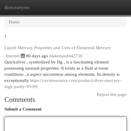
directoryrec
Togg
navi
Home
1
Liquid Mercury Properties and Uses of Elemental Mercury
Internet
80 days ago
blakenaud442730
Quicksilver , symbolized by Hg , is a fascinating element
possessing unusual properties. It exists as a fluid at room
conditions , a aspect uncommon among elements. Its density is
exceptionally
https://cavinresource.com/product/silver-mercury-
high-purity-99-99/
Report this page
Comments
Submit a Comment