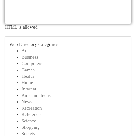
HTML is allowed
Web Directory Categories
Arts
Business
Computers
Games
Health
Home
Internet
Kids and Teens
News
Recreation
Reference
Science
Shopping
Society