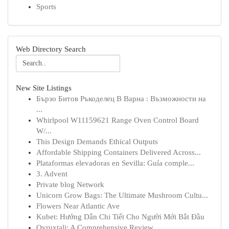
Sports
Web Directory Search
New Site Listings
Бързо Битов Ръкоделец В Варна : Възможности на
...
Whirlpool W11159621 Range Oven Control Board
W/...
This Design Demands Ethical Outputs
Affordable Shipping Containers Delivered Across...
Plataformas elevadoras en Sevilla: Guía comple...
3. Advent
Private blog Network
Unicorn Grow Bags: The Ultimate Mushroom Cultu...
Flowers Near Atlantic Ave
Kubet: Hướng Dẫn Chi Tiết Cho Người Mới Bắt Đầu
Ovruxtali: A Comprehensive Review