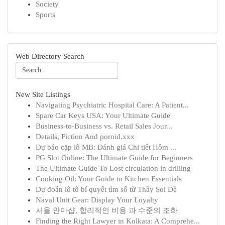
Society
Sports
Web Directory Search
New Site Listings
Navigating Psychiatric Hospital Care: A Patient...
Spare Car Keys USA: Your Ultimate Guide
Business-to-Business vs. Retail Sales Jour...
Details, Fiction And pornid.xxx
Dự báo cặp lô MB: Đánh giá Chi tiết Hôm ...
PG Slot Online: The Ultimate Guide for Beginners
The Ultimate Guide To Lost circulation in drilling
Cooking Oil: Your Guide to Kitchen Essentials
Dự đoán lô tô bí quyết tìm số từ Thầy Soi Đề
Naval Unit Gear: Display Your Loyalty
서울 안마샵, 합리적인 비용 과 수준의 조화
Finding the Right Lawyer in Kolkata: A Comprehe...