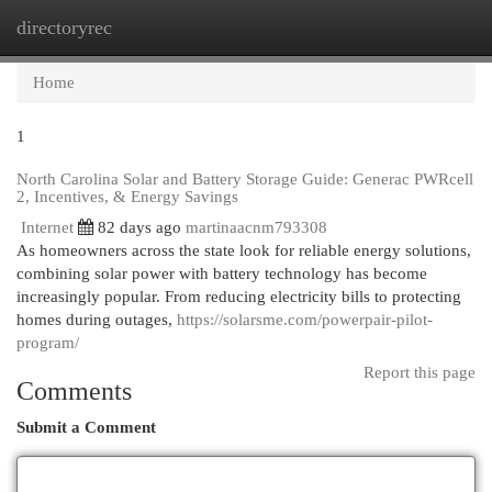
directoryrec
Togg
navi
Home
1
North Carolina Solar and Battery Storage Guide: Generac PWRcell
2, Incentives, & Energy Savings
Internet
82 days ago
martinaacnm793308
As homeowners across the state look for reliable energy solutions,
combining solar power with battery technology has become
increasingly popular. From reducing electricity bills to protecting
homes during outages,
https://solarsme.com/powerpair-pilot-
program/
Report this page
Comments
Submit a Comment