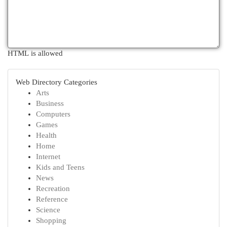
HTML is allowed
Web Directory Categories
Arts
Business
Computers
Games
Health
Home
Internet
Kids and Teens
News
Recreation
Reference
Science
Shopping