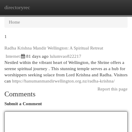
directoryrec
Togg
navi
Home
1
Radha Krishna Mandir Wellington: A Spiritual Retreat
Internet
81 days ago
lulumvao822217
Nestled within the vibrant heart of Wellington, the Shrine offers a
serene spiritual journey . This stunning temple serves as a hub for
worshippers seeking solace from Lord Krishna and Radha. Visitors
can
https://hanumanmandirwellington.org.nz/radha-krishna/
Report this page
Comments
Submit a Comment