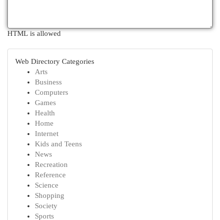
HTML is allowed
Web Directory Categories
Arts
Business
Computers
Games
Health
Home
Internet
Kids and Teens
News
Recreation
Reference
Science
Shopping
Society
Sports