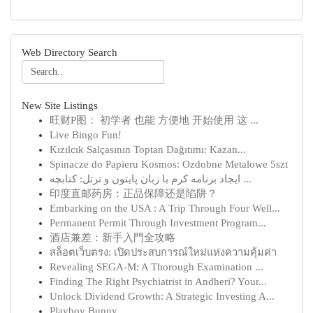
Web Directory Search
New Site Listings
旺财P图： 初学者 也能 方便地 开始使用 这 ...
Live Bingo Fun!
Kızılcık Salçasının Toptan Dağıtımı: Kazan...
Spinacze do Papieru Kosmos: Ozdobne Metalowe 5szt
ایجاد برنامه کرم با زبان پایتون و ترتل: کتابچه ...
印度直邮药房：正品保障还是陷阱？
Embarking on the USA : A Trip Through Four Well...
Permanent Permit Through Investment Program...
酒店兼差：新手入門全攻略
สล็อตเว็บตรง: เปิดประสบการณ์ใหม่แห่งความคุ้มค่า
Revealing SEGA-M: A Thorough Examination ...
Finding The Right Psychiatrist in Andheri? Your...
Unlock Dividend Growth: A Strategic Investing A...
Playboy Bunny