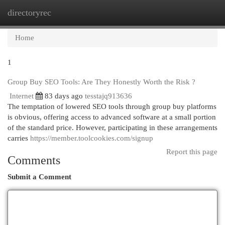
directoryrec
Togg
navi
Home
1
Group Buy SEO Tools: Are They Honestly Worth the Risk ?
Internet
83 days ago
tesstajq913636
The temptation of lowered SEO tools through group buy platforms
is obvious, offering access to advanced software at a small portion
of the standard price. However, participating in these arrangements
carries
https://member.toolcookies.com/signup
Report this page
Comments
Submit a Comment