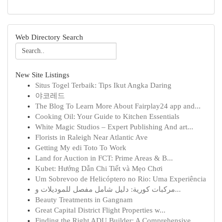
Web Directory Search
New Site Listings
Situs Togel Terbaik: Tips Ikut Angka Daring
야코레드
The Blog To Learn More About Fairplay24 app and...
Cooking Oil: Your Guide to Kitchen Essentials
White Magic Studios – Expert Publishing And art...
Florists in Raleigh Near Atlantic Ave
Getting My edi Toto To Work
Land for Auction in FCT: Prime Areas & B...
Kubet: Hướng Dẫn Chi Tiết và Mẹo Chơi
Um Sobrevoo de Helicóptero no Rio: Uma Experiência
مركبات كورية: دليل شامل مفصل للموديلات و...
Beauty Treatments in Gangnam
Great Capital District Flight Properties w...
Finding the Right ADU Builder: A Comprehensive ...