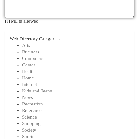
HTML is allowed
Web Directory Categories
Arts
Business
Computers
Games
Health
Home
Internet
Kids and Teens
News
Recreation
Reference
Science
Shopping
Society
Sports