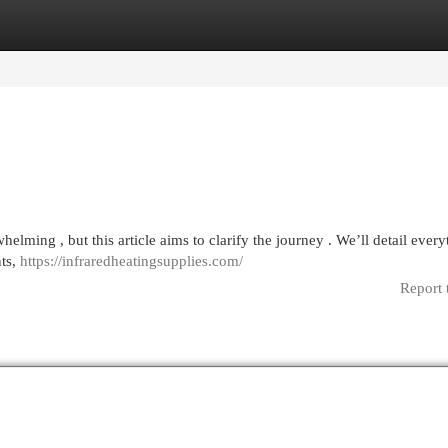
egories
Register
Login
elming , but this article aims to clarify the journey . We’ll detail every
nts,
https://infraredheatingsupplies.com/
Report 