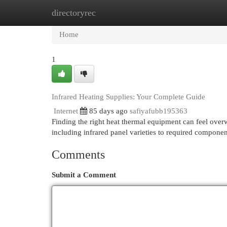
directoryrec
Home
New Site Listings
Add Site
Cat
Home
1
Infrared Heating Supplies: Your Complete Guide
Internet
85 days ago
safiyafubb195363
Finding the right heat thermal equipment can feel overwh
including infrared panel varieties to required compone
Comments
Submit a Comment