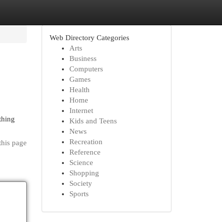
Web Directory Categories
Arts
Business
Computers
Games
Health
Home
Internet
thing
Kids and Teens
News
Recreation
this page
Reference
Science
Shopping
Society
Sports