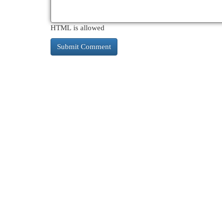
HTML is allowed