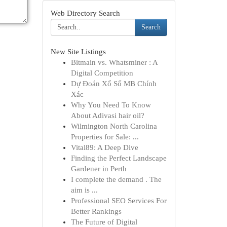
Web Directory Search
Search
New Site Listings
Bitmain vs. Whatsminer : A
Digital Competition
Dự Đoán Xổ Số MB Chính
Xác
Why You Need To Know
About Adivasi hair oil?
Wilmington North Carolina
Properties for Sale: ...
Vital89: A Deep Dive
Finding the Perfect Landscape
Gardener in Perth
I complete the demand . The
aim is ...
Professional SEO Services For
Better Rankings
The Future of Digital