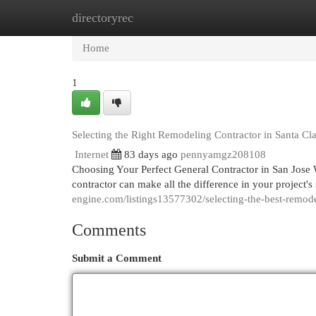
directoryrec
Home
New Site Listings
Add Site
Cat
Home
1
Selecting the Right Remodeling Contractor in Santa Cl
Internet
83 days ago
pennyamgz208108
Choosing Your Perfect General Contractor in San Jose W
contractor can make all the difference in your project'
engine.com/listings13577302/selecting-the-best-remodel
Comments
Submit a Comment