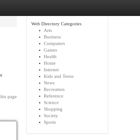
Web Directory Categories
Arts
Business
Computers
Games
Health
Home
Internet
ht
Kids and Teens
News
Recreation
Reference
this page
Science
Shopping
Society
Sports