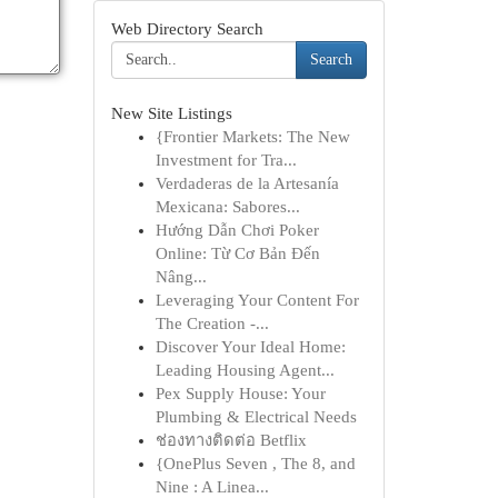
Web Directory Search
Search
New Site Listings
{Frontier Markets: The New
Investment for Tra...
Verdaderas de la Artesanía
Mexicana: Sabores...
Hướng Dẫn Chơi Poker
Online: Từ Cơ Bản Đến
Nâng...
Leveraging Your Content For
The Creation -...
Discover Your Ideal Home:
Leading Housing Agent...
Pex Supply House: Your
Plumbing & Electrical Needs
ช่องทางติดต่อ Betflix
{OnePlus Seven , The 8, and
Nine : A Linea...