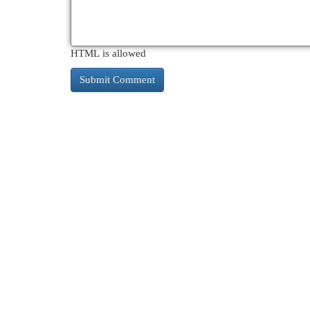
HTML is allowed