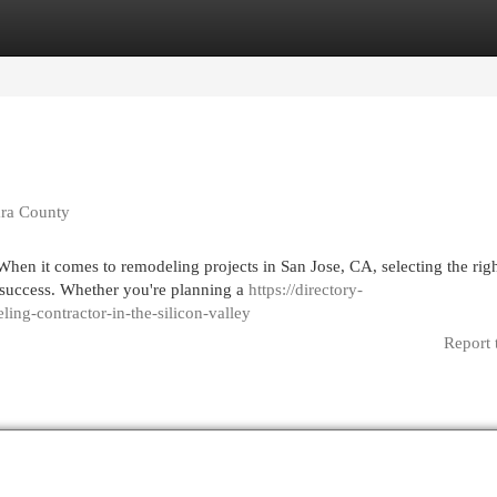
egories
Register
Login
ara County
hen it comes to remodeling projects in San Jose, CA, selecting the rig
s success. Whether you're planning a
https://directory-
ing-contractor-in-the-silicon-valley
Report 