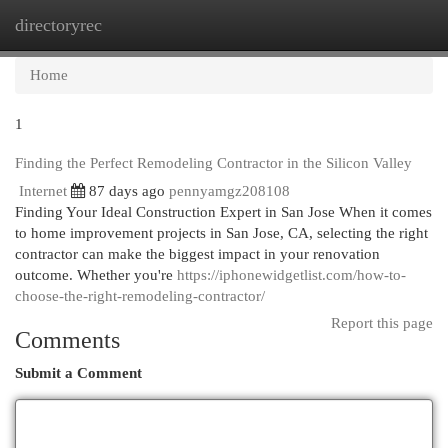
directoryrec
Togg
navi
Home
1
Finding the Perfect Remodeling Contractor in the Silicon Valley
Internet
87 days ago
pennyamgz208108
Finding Your Ideal Construction Expert in San Jose When it comes
to home improvement projects in San Jose, CA, selecting the right
contractor can make the biggest impact in your renovation
outcome. Whether you're
https://iphonewidgetlist.com/how-to-
choose-the-right-remodeling-contractor/
Report this page
Comments
Submit a Comment