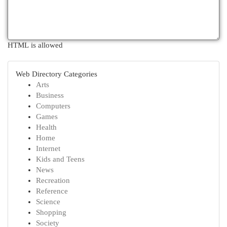
HTML is allowed
Web Directory Categories
Arts
Business
Computers
Games
Health
Home
Internet
Kids and Teens
News
Recreation
Reference
Science
Shopping
Society