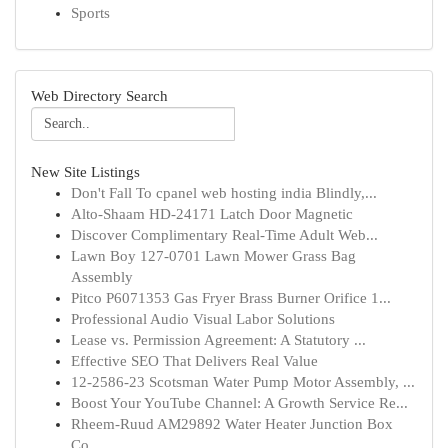
Sports
Web Directory Search
New Site Listings
Don't Fall To cpanel web hosting india Blindly,...
Alto-Shaam HD-24171 Latch Door Magnetic
Discover Complimentary Real-Time Adult Web...
Lawn Boy 127-0701 Lawn Mower Grass Bag
Assembly
Pitco P6071353 Gas Fryer Brass Burner Orifice 1...
Professional Audio Visual Labor Solutions
Lease vs. Permission Agreement: A Statutory ...
Effective SEO That Delivers Real Value
12-2586-23 Scotsman Water Pump Motor Assembly, ...
Boost Your YouTube Channel: A Growth Service Re...
Rheem-Ruud AM29892 Water Heater Junction Box
Co...