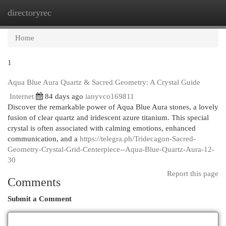
directoryrec
Togg
navi
Home
1
Aqua Blue Aura Quartz & Sacred Geometry: A Crystal Guide
Internet
84 days ago
ianyvco169811
Discover the remarkable power of Aqua Blue Aura stones, a lovely
fusion of clear quartz and iridescent azure titanium. This special
crystal is often associated with calming emotions, enhanced
communication, and a
https://telegra.ph/Tridecagon-Sacred-
Geometry-Crystal-Grid-Centerpiece--Aqua-Blue-Quartz-Aura-12-
30
Report this page
Comments
Submit a Comment