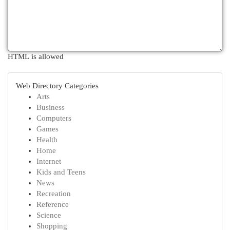
HTML is allowed
Web Directory Categories
Arts
Business
Computers
Games
Health
Home
Internet
Kids and Teens
News
Recreation
Reference
Science
Shopping