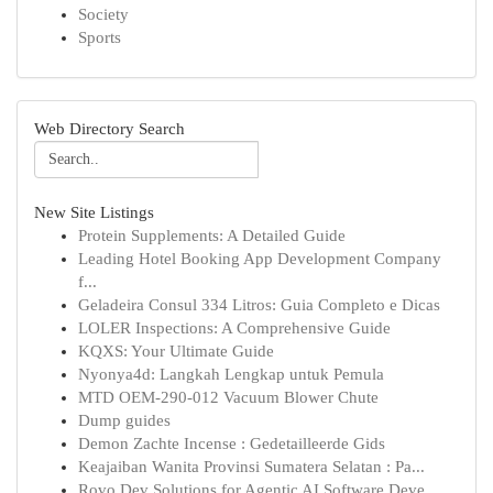
Society
Sports
Web Directory Search
New Site Listings
Protein Supplements: A Detailed Guide
Leading Hotel Booking App Development Company
f...
Geladeira Consul 334 Litros: Guia Completo e Dicas
LOLER Inspections: A Comprehensive Guide
KQXS: Your Ultimate Guide
Nyonya4d: Langkah Lengkap untuk Pemula
MTD OEM-290-012 Vacuum Blower Chute
Dump guides
Demon Zachte Incense : Gedetailleerde Gids
Keajaiban Wanita Provinsi Sumatera Selatan : Pa...
Rovo Dev Solutions for Agentic AI Software Deve...