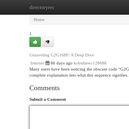
directoryrec
Home
New Site Listings
Add Site
Cat
Home
1
Unraveling G2G168F: A Deep Dive
Internet
86 days ago
kobidmwc128688
Many users have been noticing the obscure code “G2G1
complete explanation into what this sequence signifies. At
Comments
Submit a Comment