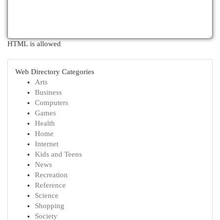
HTML is allowed
Web Directory Categories
Arts
Business
Computers
Games
Health
Home
Internet
Kids and Teens
News
Recreation
Reference
Science
Shopping
Society