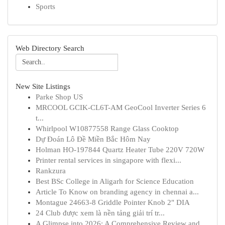
Sports
Web Directory Search
New Site Listings
Parke Shop US
MRCOOL GCIK-CL6T-AM GeoCool Inverter Series 6
t...
Whirlpool W10877558 Range Glass Cooktop
Dự Đoán Lô Đề Miền Bắc Hôm Nay
Holman HO-197844 Quartz Heater Tube 220V 720W
Printer rental services in singapore with flexi...
Rankzura
Best BSc College in Aligarh for Science Education
Article To Know on branding agency in chennai a...
Montague 24663-8 Griddle Pointer Knob 2" DIA
24 Club được xem là nền tảng giải trí tr...
A Glimpse into 2026: A Comprehensive Review and...