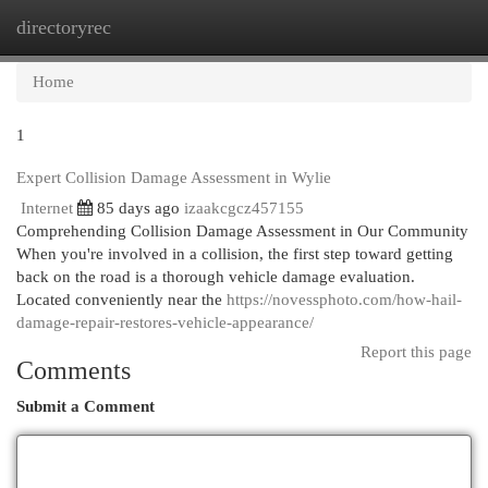
directoryrec
Togg
navi
Home
1
Expert Collision Damage Assessment in Wylie
Internet
85 days ago
izaakcgcz457155
Comprehending Collision Damage Assessment in Our Community
When you're involved in a collision, the first step toward getting
back on the road is a thorough vehicle damage evaluation.
Located conveniently near the
https://novessphoto.com/how-hail-
damage-repair-restores-vehicle-appearance/
Report this page
Comments
Submit a Comment