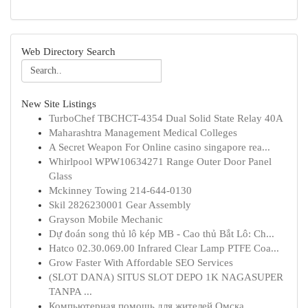
Web Directory Search
New Site Listings
TurboChef TBCHCT-4354 Dual Solid State Relay 40A
Maharashtra Management Medical Colleges
A Secret Weapon For Online casino singapore rea...
Whirlpool WPW10634271 Range Outer Door Panel
Glass
Mckinney Towing 214-644-0130
Skil 2826230001 Gear Assembly
Grayson Mobile Mechanic
Dự đoán song thủ lô kép MB - Cao thủ Bắt Lô: Ch...
Hatco 02.30.069.00 Infrared Clear Lamp PTFE Coa...
Grow Faster With Affordable SEO Services
(SLOT DANA) SITUS SLOT DEPO 1K NAGASUPER
TANPA ...
Компьютерная помощь для жителей Омска