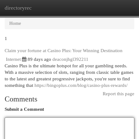
directoryrec
Togg
navi
Home
1
Claim your fortune at Casino Plus: Your Winning Destination
Internet
89 days ago
deaconjhgl392211
Casino Plus is the ultimate hotspot for all your gambling needs.
With a massive selection of slots, ranging from classic table games
to the latest and greatest progressive jackpots, you're sure to find
something that
https://bingoplus.com/blog/casino-plus-rewards/
Report this page
Comments
Submit a Comment