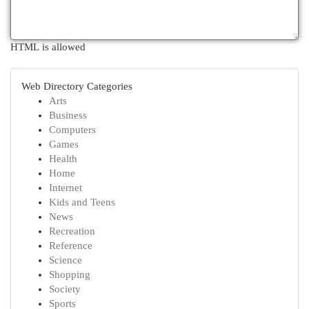
HTML is allowed
Web Directory Categories
Arts
Business
Computers
Games
Health
Home
Internet
Kids and Teens
News
Recreation
Reference
Science
Shopping
Society
Sports