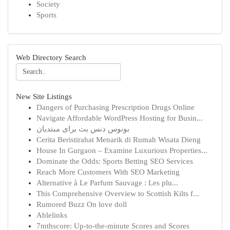
Society
Sports
Web Directory Search
New Site Listings
Dangers of Purchasing Prescription Drugs Online
Navigate Affordable WordPress Hosting for Busin...
بونوس دنس بت برای مبتدیان
Cerita Beristirahat Menarik di Rumah Wisata Dieng
House In Gurgaon – Examine Luxurious Properties...
Dominate the Odds: Sports Betting SEO Services
Reach More Customers With SEO Marketing
Alternative à Le Parfum Sauvage : Les plu...
This Comprehensive Overview to Scottish Kilts f...
Rumored Buzz On love doll
Ablelinks
7mthscore: Up-to-the-minute Scores and Scores