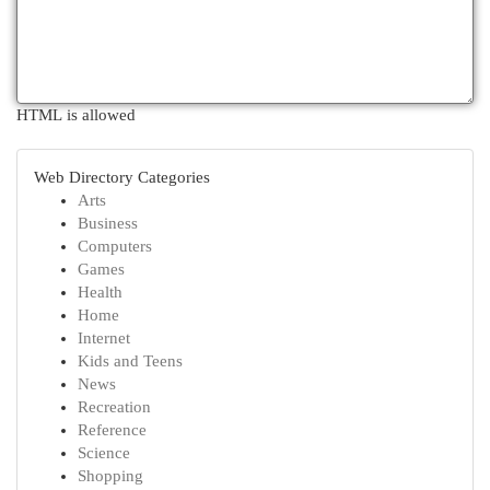
HTML is allowed
Web Directory Categories
Arts
Business
Computers
Games
Health
Home
Internet
Kids and Teens
News
Recreation
Reference
Science
Shopping