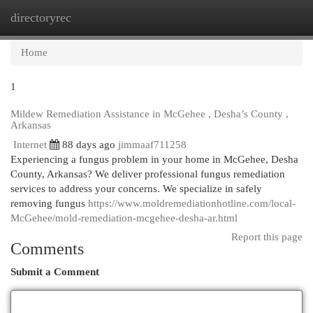
directoryrec
Togg
navi
Home
1
Mildew Remediation Assistance in McGehee , Desha’s County ,
Arkansas
Internet
88 days ago
jimmaaf711258
Experiencing a fungus problem in your home in McGehee, Desha
County, Arkansas? We deliver professional fungus remediation
services to address your concerns. We specialize in safely
removing fungus
https://www.moldremediationhotline.com/local-
McGehee/mold-remediation-mcgehee-desha-ar.html
Report this page
Comments
Submit a Comment