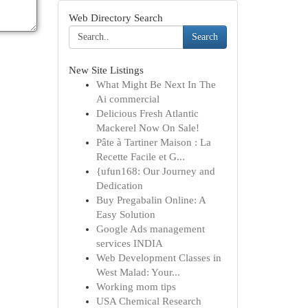
Web Directory Search
Search
New Site Listings
What Might Be Next In The
Ai commercial
Delicious Fresh Atlantic
Mackerel Now On Sale!
Pâte à Tartiner Maison : La
Recette Facile et G...
{ufun168: Our Journey and
Dedication
Buy Pregabalin Online: A
Easy Solution
Google Ads management
services INDIA
Web Development Classes in
West Malad: Your...
Working mom tips
USA Chemical Research