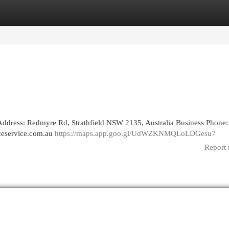
egories
Register
Login
Address: Redmyre Rd, Strathfield NSW 2135, Australia Business Phone:
nceservice.com.au
https://maps.app.goo.gl/UdWZKNMQLoLDGesu7
Report 