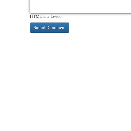
HTML is allowed