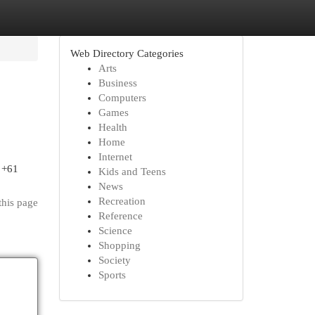
Web Directory Categories
Arts
Business
Computers
Games
Health
Home
Internet
 +61
Kids and Teens
News
Recreation
this page
Reference
Science
Shopping
Society
Sports