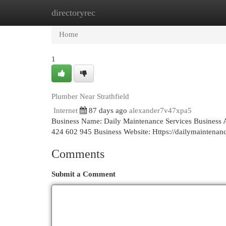
directoryrec
Home
New Site Listings
Add Site
Cat
Home
1
Plumber Near Strathfield
Internet
87 days ago
alexander7v47xpa5
Business Name: Daily Maintenance Services Business 
424 602 945 Business Website: Https://dailymaintena
Comments
Submit a Comment