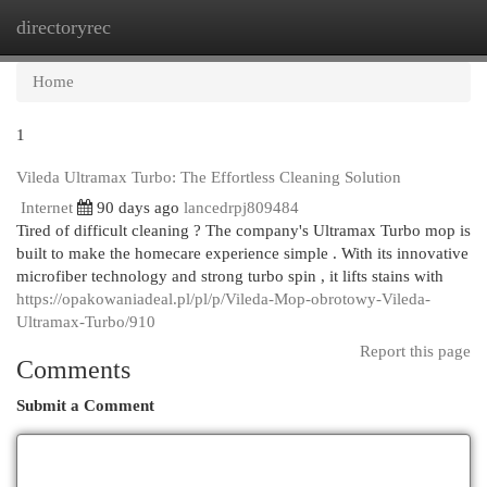
directoryrec
Togg
navi
Home
1
Vileda Ultramax Turbo: The Effortless Cleaning Solution
Internet
90 days ago
lancedrpj809484
Tired of difficult cleaning ? The company's Ultramax Turbo mop is
built to make the homecare experience simple . With its innovative
microfiber technology and strong turbo spin , it lifts stains with
https://opakowaniadeal.pl/pl/p/Vileda-Mop-obrotowy-Vileda-
Ultramax-Turbo/910
Report this page
Comments
Submit a Comment