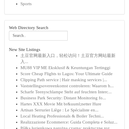
Sports
Web Directory Search
New Site Listings
土豆官网最新入口，轻松访问！土豆官方网站最新
入...
MU88 VIP ME Eksklusif & Keuntungan Tertinggi
Score Cheap Flights to Lagos: Your Ultimate Guide
Clipping Path service | Hair masking services |...
Vaststellingsovereenkomst controleren: Waarom h...
Scharfe Teenyschlampe Steht auf feuchten Interc...
Business Park Security: Distant Monitoring fo...
Hartes XXX Movie Mit br&uuml;netter Hure
Artisan Serrurier Liège : Le Spécialiste en...
Local Heating Professionals & Boiler Techni...
Realizzazione Ecommerce: Guida Completa e Soluz...
Półka łazienkowa narożna czarna: praktyczne roz...