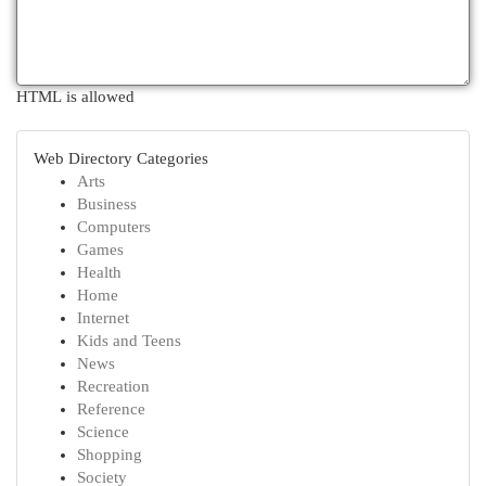
HTML is allowed
Web Directory Categories
Arts
Business
Computers
Games
Health
Home
Internet
Kids and Teens
News
Recreation
Reference
Science
Shopping
Society