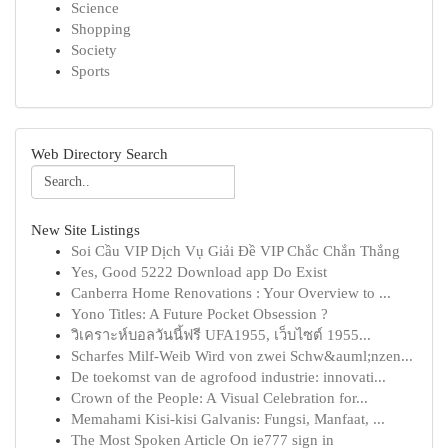
Science
Shopping
Society
Sports
Web Directory Search
New Site Listings
Soi Cầu VIP Dịch Vụ Giải Đề VIP Chắc Chắn Thắng
Yes, Good 5222 Download app Do Exist
Canberra Home Renovations : Your Overview to ...
Yono Titles: A Future Pocket Obsession ?
วิเคราะห์บอลวันนี้ฟรี UFA1955, เว็บไซต์ 1955...
Scharfes Milf-Weib Wird von zwei Schw&auml;nzen...
De toekomst van de agrofood industrie: innovati...
Crown of the People: A Visual Celebration for...
Memahami Kisi-kisi Galvanis: Fungsi, Manfaat, ...
The Most Spoken Article On ie777 sign in