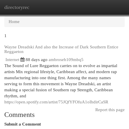
directoryrec
Togg
navi
Home
1
Wayne Dreadski And also the Increase of Dark Southern Entice
Reggaeton
Internet
88 days ago
ambroseb109mbq5
The Sound of Lure Reggaeton carries on to evolve as impartial
artists Mix regional lifestyle, Caribbean affect, and modern rap
manufacturing into one thing first. Among the many names
serving to form this movement is Wayne Dreadski, an artist
making a special fusion of Southern rap Strength, Caribbean
rhythm, and
https://open.spotify.com/artist/75JQfYFOfuA1oIhdirCaSR
Report this page
Comments
Submit a Comment