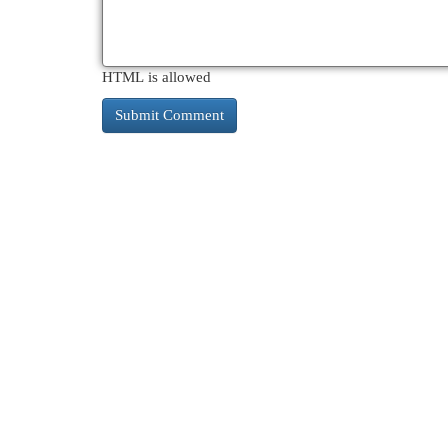
HTML is allowed