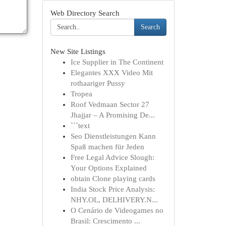
Web Directory Search
Search
New Site Listings
Ice Supplier in The Continent
Elegantes XXX Video Mit
rothaariger Pussy
Tropea
Roof Vedmaan Sector 27
Jhajjar – A Promising De...
```text
Seo Dienstleistungen Kann
Spaß machen für Jeden
Free Legal Advice Slough:
Your Options Explained
obtain Clone playing cards
India Stock Price Analysis:
NHY.OL, DELHIVERY.N...
O Cenário de Videogames no
Brasil: Crescimento ...