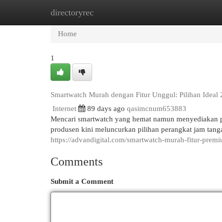
directoryrec
Home
New Site Listings
Add Site
Cat
Home
1
Smartwatch Murah dengan Fitur Unggul: Pilihan Ideal
Internet
89 days ago
qasimcnum653883
Mencari smartwatch yang hemat namun menyediakan 
produsen kini meluncurkan pilihan perangkat jam tanga
https://advandigital.com/smartwatch-murah-fitur-prem
Comments
Submit a Comment