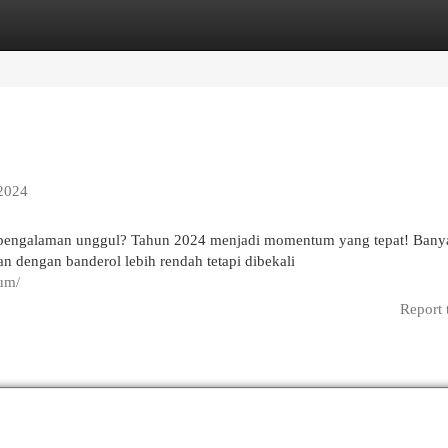
egories
Register
Login
 2024
pengalaman unggul? Tahun 2024 menjadi momentum yang tepat! Bany
n dengan banderol lebih rendah tetapi dibekali
ium/
Report 