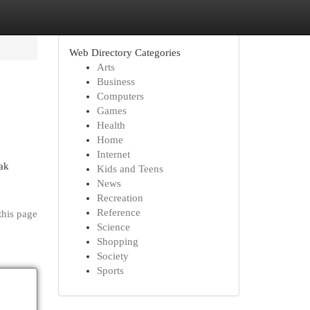
Web Directory Categories
Arts
Business
Computers
Games
Health
Home
Internet
ak
Kids and Teens
News
Recreation
Reference
this page
Science
Shopping
Society
Sports