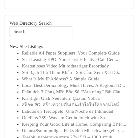
Web Directory Search
New Site Listings
Reliable A4 Paper Suppliers: Your Complete Guide
Seat Leasing BPO: Your Cost-Effective Call Cent...
Kostenloses Video Mit rothaariger Escortlady
Soi Bạch Thủ Tham Khảo - Soi Cầu: Xem Xét Dữ...
What Is My IP Address? A Simple Guide
Local Best Dermatology Must-Haves: A Regional D...
Phân tích 3 Càng MB: Bốc Số “Vạn năng” Bắt Cầu ...
Kısırlığın Gizli Nedenleri: Çözüm Yolları
สล็อต PG: สร้างความตื่นเต้นเร้าใจในโลกออนไลน์
Latidos en Terciopelo: Una Noche de Intimidad
OnePlus 789: Ways to Get in touch with Su...
Keeping Your Good Life at Home: Comparing BP Pr...
Unanst&auml;ndiges Fickvideo Mit schwanzgeiler ...
Torebki papierowe szare 27x15/9 – 1000 sztuk