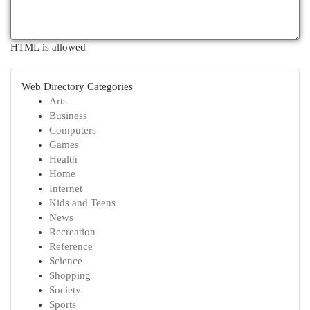
HTML is allowed
Web Directory Categories
Arts
Business
Computers
Games
Health
Home
Internet
Kids and Teens
News
Recreation
Reference
Science
Shopping
Society
Sports