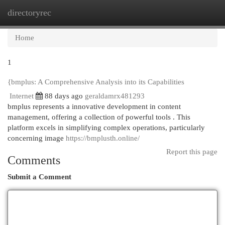
directoryrec
Togg
navi
Home
1
{bmplus: A Comprehensive Analysis into its Capabilities
Internet
88 days ago
geraldamrx481293
bmplus represents a innovative development in content
management, offering a collection of powerful tools . This
platform excels in simplifying complex operations, particularly
concerning image
https://bmplusth.online/
Report this page
Comments
Submit a Comment