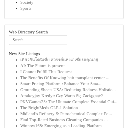
Society
Sports
Web Directory Search
New Site Listings
เที่ยวอินโดนีเซีย สวรรค์แห่งเอเชียรอคุณอยู่
AI: The Future is present
I Cannot Fulfill This Request
The Benefits Of Knowing hair transplant center ...
Smart Pricing Platform : Enhance Your Sma...
Grounding Sheets USA: Reducing Redness Holistic...
Atrakcyjny Kredyt: Czy Warto Się Zaciągnąć?
PKVGames23: The Ultimate Complete Essential Gui...
The BrightMeds GLP-1 Solution
Midland’s Refinery & Petrochemical Complex Po...
Find Top-Rated Business Cleaning Companies ...
Winnow168: Emerging as a Leading Platform