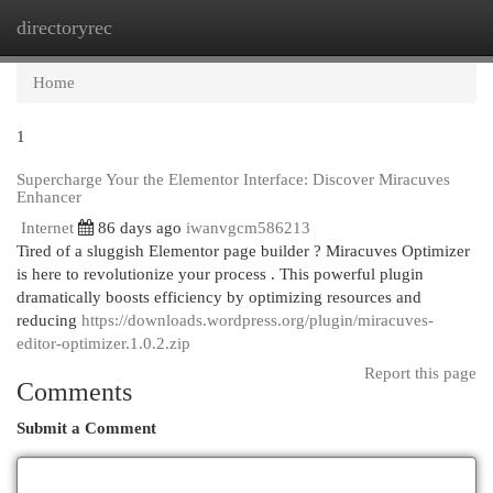
directoryrec
Togg
navi
Home
1
Supercharge Your the Elementor Interface: Discover Miracuves
Enhancer
Internet
86 days ago
iwanvgcm586213
Tired of a sluggish Elementor page builder ? Miracuves Optimizer
is here to revolutionize your process . This powerful plugin
dramatically boosts efficiency by optimizing resources and
reducing
https://downloads.wordpress.org/plugin/miracuves-
editor-optimizer.1.0.2.zip
Report this page
Comments
Submit a Comment