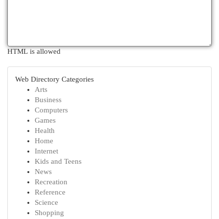
HTML is allowed
Web Directory Categories
Arts
Business
Computers
Games
Health
Home
Internet
Kids and Teens
News
Recreation
Reference
Science
Shopping