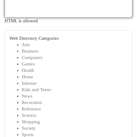
HTML is allowed
Web Directory Categories
Arts
Business
Computers
Games
Health
Home
Internet
Kids and Teens
News
Recreation
Reference
Science
Shopping
Society
Sports