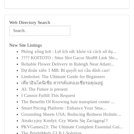
Web Directory Search
New Site Listings
Phòng xông hơi : Lợi ích sức khỏe và cách sử dụ...
???? KOITOTO : Situs Slot Gacor Slot88 Link Slo...
Reliable Flower Delivery in Raleigh Near Atlant...
Dự đoán xiên 3 MB: Bí quyết soi cầu đỉnh cao!
Limbobet: The Ultimate Guide for Beginners
เที่ยวอินโดนีเซีย สวรรค์แห่งเอเชียรอคุณอยู่
AI: The Future is present
I Cannot Fulfill This Request
The Benefits Of Knowing hair transplant center ...
Smart Pricing Platform : Enhance Your Sma...
Grounding Sheets USA: Reducing Redness Holistic...
Atrakcyjny Kredyt: Czy Warto Się Zaciągnąć?
PKVGames23: The Ultimate Complete Essential Gui...
The BrightMeds GLP-1 Solution