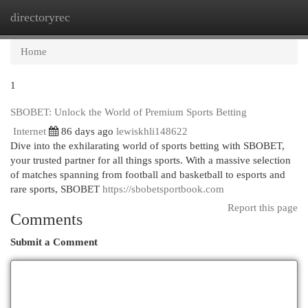
directoryrec
Togg
navi
Home
1
SBOBET: Unlock the World of Premium Sports Betting
Internet
86 days ago
lewiskhli148622
Dive into the exhilarating world of sports betting with SBOBET,
your trusted partner for all things sports. With a massive selection
of matches spanning from football and basketball to esports and
rare sports, SBOBET
https://sbobetsportbook.com
Report this page
Comments
Submit a Comment