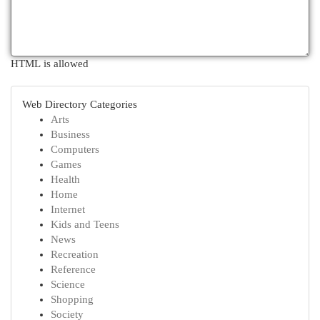
HTML is allowed
Web Directory Categories
Arts
Business
Computers
Games
Health
Home
Internet
Kids and Teens
News
Recreation
Reference
Science
Shopping
Society