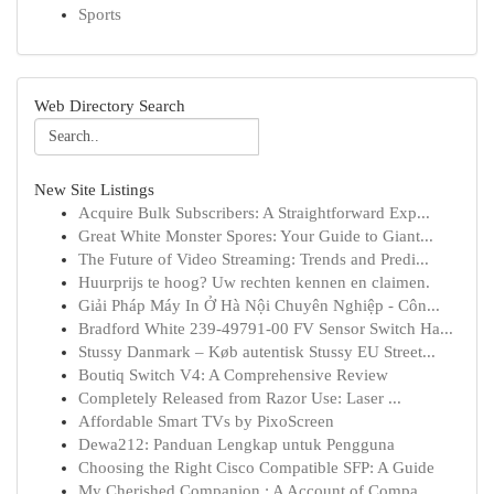
Sports
Web Directory Search
New Site Listings
Acquire Bulk Subscribers: A Straightforward Exp...
Great White Monster Spores: Your Guide to Giant...
The Future of Video Streaming: Trends and Predi...
Huurprijs te hoog? Uw rechten kennen en claimen.
Giải Pháp Máy In Ở Hà Nội Chuyên Nghiệp - Côn...
Bradford White 239-49791-00 FV Sensor Switch Ha...
Stussy Danmark – Køb autentisk Stussy EU Street...
Boutiq Switch V4: A Comprehensive Review
Completely Released from Razor Use: Laser ...
Affordable Smart TVs by PixoScreen
Dewa212: Panduan Lengkap untuk Pengguna
Choosing the Right Cisco Compatible SFP: A Guide
My Cherished Companion : A Account of Compa...