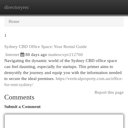
directoryrec
Togg
navi
Home
1
Sydney CBD Office Space: Your Rental Guide
Internet
88 days ago
matteocvpv212760
Navigating the dynamic world of the Sydney CBD office space
can feel daunting, especially for startups. This primer aims to
demystify the journey and equip you with the information needed
to secure the ideal premises.
https://verticalproperty.com.au/office-
for-rent-sydney/
Report this page
Comments
Submit a Comment