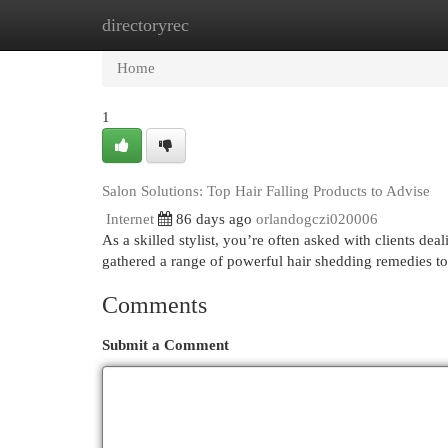
directoryrec
Home
New Site Listings
Add Site
Cat
Home
1
Salon Solutions: Top Hair Falling Products to Advise
Internet
86 days ago
orlandogczi020006
As a skilled stylist, you’re often asked with clients dea
gathered a range of powerful hair shedding remedies t
Comments
Submit a Comment