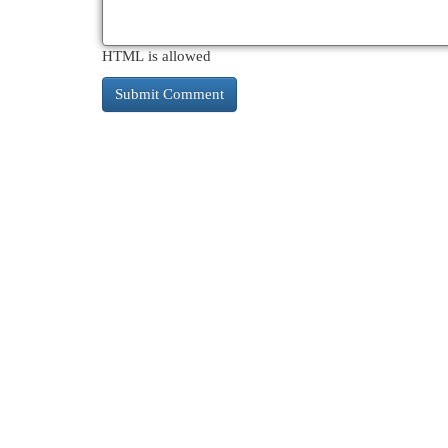
HTML is allowed