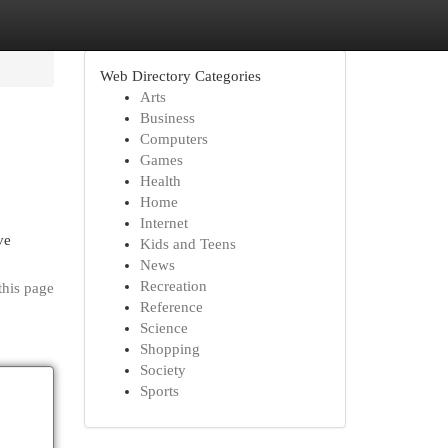
Web Directory Categories
Arts
Business
Computers
Games
Health
Home
Internet
ve
Kids and Teens
News
Recreation
this page
Reference
Science
Shopping
Society
Sports