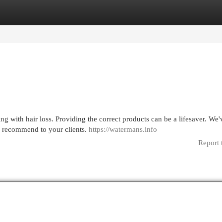
egories
Register
Login
ling with hair loss. Providing the correct products can be a lifesaver. We'
o recommend to your clients.
https://watermans.info
Report 