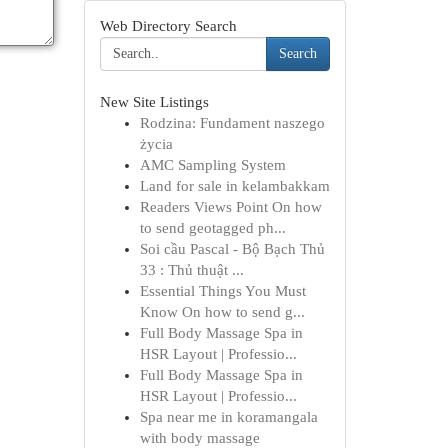
Web Directory Search
Search
New Site Listings
Rodzina: Fundament naszego
życia
AMC Sampling System
Land for sale in kelambakkam
Readers Views Point On how
to send geotagged ph...
Soi cầu Pascal - Bộ Bạch Thủ
33 : Thủ thuật ...
Essential Things You Must
Know On how to send g...
Full Body Massage Spa in
HSR Layout | Professio...
Full Body Massage Spa in
HSR Layout | Professio...
Spa near me in koramangala
with body massage