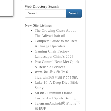
Web Directory Search
Search
New Site Listings
The Growing Craze About
The Adivasi hair oil
Complete Guide to the Best
AI Image Upscalers |...
Gaming Chair Factory
Landscape: China's 2026 ...
Pest Control Near Me: Quick
& Reliable Services
ความคิดเห็น เว็บไซต์
Tigerwin369 แบบ ตรวจสอบ
Luke 10: A Deep Dive Bible
Study
ML88 - Premium Online
Casino And Sports Betting...
TelegramAndroid與iPhone下
載整理