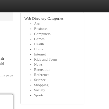
Web Directory Categories
Arts
Business
Computers
Games
Health
Home
Internet
air
Kids and Teens
old-
News
Recreation
Reference
this page
Science
Shopping
Society
Sports