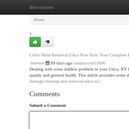
directoryrec
Home
New Site Listings
Add Site
Cat
Home
1
Cellar Mold Removal Utica New York: Your Complete
Internet
89 days ago
isaiahryor431696
Dealing with some mildew problem in your Utica, NY lo
quality and general health. This article provides some
damage-cleanup-and-removal-utica-ny/
Comments
Submit a Comment