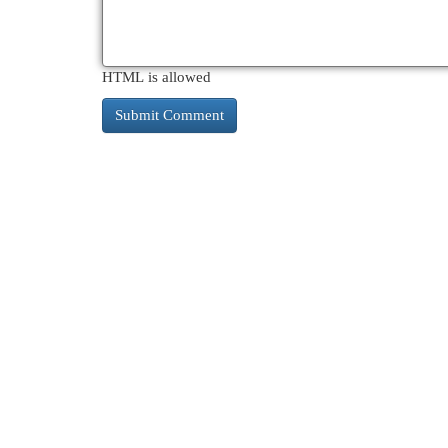
HTML is allowed