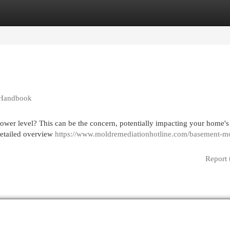
egories
Register
Login
 Handbook
wer level? This can be the concern, potentially impacting your home's 
 detailed overview
https://www.moldremediationhotline.com/basement-m
Report 