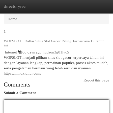
directoryrec
Togg
navi
Home
1
WOPSLOT : Daftar Situs Slot Gacor Paling Terpercaya Di tahun
ini
Internet
86 days ago
hudson3g81lvc5
WOPSLOT menjadi pilihan situs slot gacor terpercaya tahun ini
dengan layanan lengkap, permainan populer, proses akses mudah,
serta pengalaman bermain yang lebih seru dan nyaman.
https://minoxidilbr.com/
Report this page
Comments
Submit a Comment