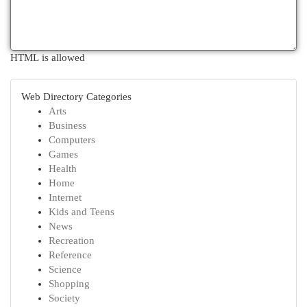
HTML is allowed
Web Directory Categories
Arts
Business
Computers
Games
Health
Home
Internet
Kids and Teens
News
Recreation
Reference
Science
Shopping
Society