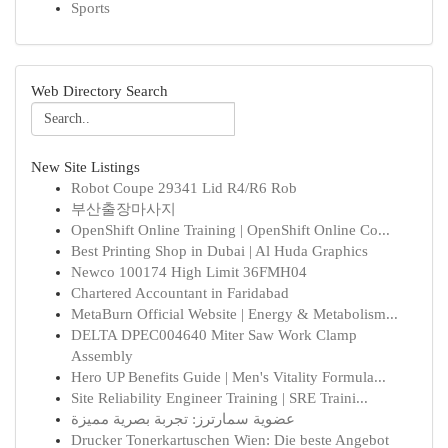
Sports
Web Directory Search
New Site Listings
Robot Coupe 29341 Lid R4/R6 Rob
부산출장마사지
OpenShift Online Training | OpenShift Online Co...
Best Printing Shop in Dubai | Al Huda Graphics
Newco 100174 High Limit 36FMH04
Chartered Accountant in Faridabad
MetaBurn Official Website | Energy & Metabolism...
DELTA DPEC004640 Miter Saw Work Clamp
Assembly
Hero UP Benefits Guide | Men's Vitality Formula...
Site Reliability Engineer Training | SRE Traini...
عضوية سمارترز: تجربة بصرية مميزة
Drucker Tonerkartuschen Wien: Die beste Angebot