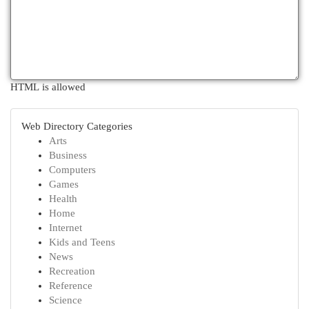
HTML is allowed
Web Directory Categories
Arts
Business
Computers
Games
Health
Home
Internet
Kids and Teens
News
Recreation
Reference
Science