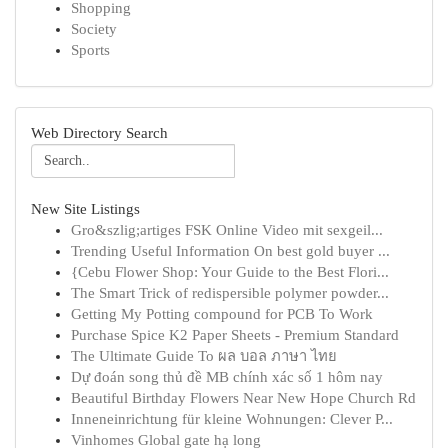
Shopping
Society
Sports
Web Directory Search
New Site Listings
Gro&szlig;artiges FSK Online Video mit sexgeil...
Trending Useful Information On best gold buyer ...
{Cebu Flower Shop: Your Guide to the Best Flori...
The Smart Trick of redispersible polymer powder...
Getting My Potting compound for PCB To Work
Purchase Spice K2 Paper Sheets - Premium Standard
The Ultimate Guide To ผล บอล ภาษา ไทย
Dự đoán song thủ đề MB chính xác số 1 hôm nay
Beautiful Birthday Flowers Near New Hope Church Rd
Inneneinrichtung für kleine Wohnungen: Clever P...
Vinhomes Global gate hạ long