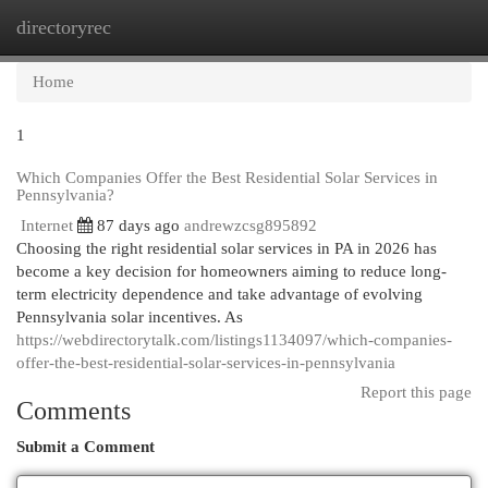
directoryrec
Togg
navi
Home
1
Which Companies Offer the Best Residential Solar Services in
Pennsylvania?
Internet
87 days ago
andrewzcsg895892
Choosing the right residential solar services in PA in 2026 has
become a key decision for homeowners aiming to reduce long-
term electricity dependence and take advantage of evolving
Pennsylvania solar incentives. As
https://webdirectorytalk.com/listings1134097/which-companies-
offer-the-best-residential-solar-services-in-pennsylvania
Report this page
Comments
Submit a Comment