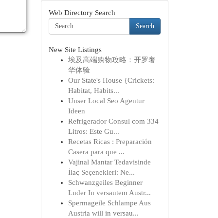
Web Directory Search
Search
New Site Listings
埃及高端购物攻略：开罗奢
华体验
Our State's House {Crickets:
Habitat, Habits...
Unser Local Seo Agentur
Ideen
Refrigerador Consul com 334
Litros: Este Gu...
Recetas Ricas : Preparación
Casera para que ...
Vajinal Mantar Tedavisinde
İlaç Seçenekleri: Ne...
Schwanzgeiles Beginner
Luder In versautem Austr...
Spermageile Schlampe Aus
Austria will in versau...