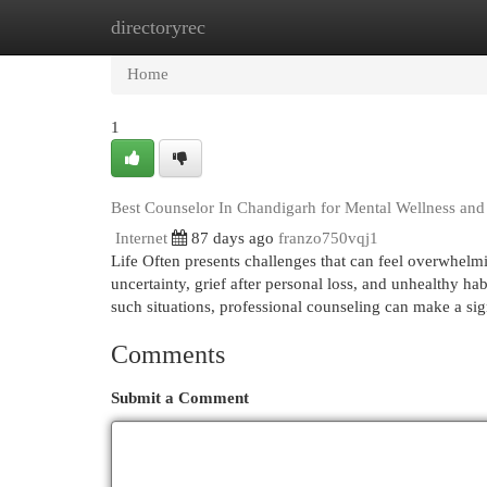
directoryrec
Home
New Site Listings
Add Site
Cat
Home
1
Best Counselor In Chandigarh for Mental Wellness and
Internet
87 days ago
franzo750vqj1
Life Often presents challenges that can feel overwhelmin
uncertainty, grief after personal loss, and unhealthy ha
such situations, professional counseling can make a si
Comments
Submit a Comment