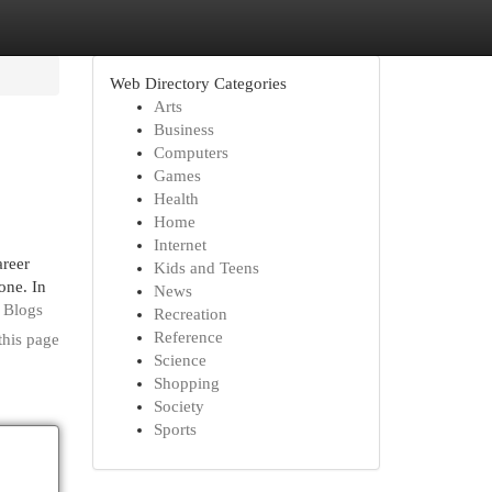
Web Directory Categories
Arts
Business
Computers
Games
Health
Home
Internet
areer
Kids and Teens
one. In
News
0 Blogs
Recreation
Reference
this page
Science
Shopping
Society
Sports