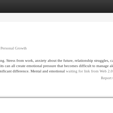
egories
Register
Login
 Personal Growth
g. Stress from work, anxiety about the future, relationship struggles, c
bits can all create emotional pressure that becomes difficult to manage al
gnificant difference. Mental and emotional
waiting for link from Web 2.
Report 