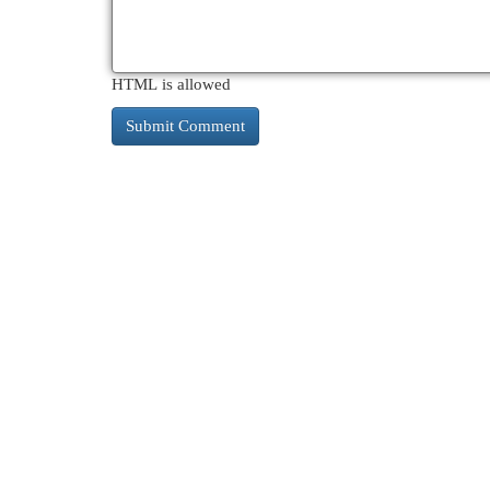
HTML is allowed