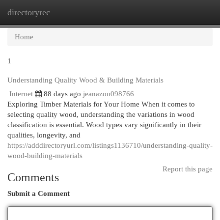
directoryrec
Togg
navi
Home
1
Understanding Quality Wood & Building Materials
Internet
88 days ago
jeanazou098766
Exploring Timber Materials for Your Home When it comes to
selecting quality wood, understanding the variations in wood
classification is essential. Wood types vary significantly in their
qualities, longevity, and
https://adddirectoryurl.com/listings1136710/understanding-quality-
wood-building-materials
Report this page
Comments
Submit a Comment