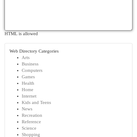
HTML is allowed
Web Directory Categories
Arts
Business
Computers
Games
Health
Home
Internet
Kids and Teens
News
Recreation
Reference
Science
Shopping