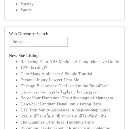
Society
Sports
Web Directory Search
New Site Listings
Replacing Your ABS Module: A Comprehensive Guide
123b là cái gì?
Gain Many Audience: A Simple Tutorial
Personal Injury Lawyer Near Me
Chicago Businesses: Get Listed in the BrandDad ...
ليموزين مطار دولي القاهرة : مغامرة مميزة ...
Boost Your Plantation: The Advantage of Managem...
Dewa212: Panduan Detail untuk Orang Baru
DIY Tron Vanity Addresses: A Step-by-Step Guide
lv66 คาสิโน สล็อต วิธีการเล่นคาสิโนเพื่อทำเงิน
The Qualities Of an Ideal Fairplay24 app
Blooming Hearts: Sapphic Romance in Contempo...