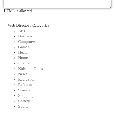
HTML is allowed
Web Directory Categories
Arts
Business
Computers
Games
Health
Home
Internet
Kids and Teens
News
Recreation
Reference
Science
Shopping
Society
Sports