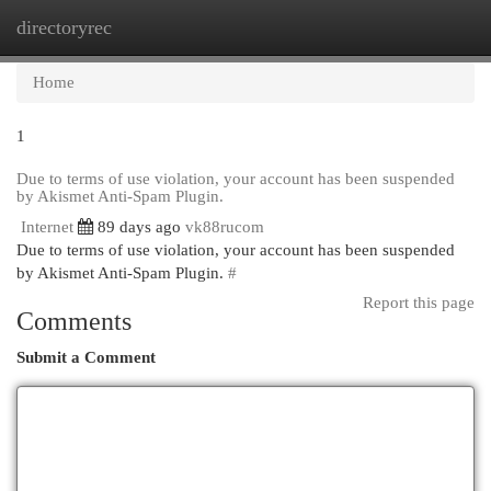
directoryrec
Togg
navi
Home
1
Due to terms of use violation, your account has been suspended
by Akismet Anti-Spam Plugin.
Internet
89 days ago
vk88rucom
Due to terms of use violation, your account has been suspended
by Akismet Anti-Spam Plugin.
#
Report this page
Comments
Submit a Comment