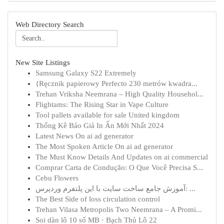
Web Directory Search
New Site Listings
Samsung Galaxy S22 Extremely
{Ręcznik papierowy Perfecto 230 metrów kwadra...
Trehan Vriksha Neemrana – High Quality Househol...
Flightams: The Rising Star in Vape Culture
Tool pallets available for sale United kingdom
Thống Kê Báo Giá In Ấn Mới Nhất 2024
Latest News On ai ad generator
The Most Spoken Article On ai ad generator
The Must Know Details And Updates on ai commercial
Comprar Carta de Condução: O Que Você Precisa S...
Cebu Flowers
آموزش جامع ساخت سایت با این پلتفرم وردپرس: ...
The Best Side of loss circulation control
Trehan Vilasa Metropolis Two Neemrana – A Promi...
Soi dàn lô 10 số MB · Bạch Thủ Lô 22