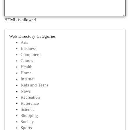
HTML is allowed
Web Directory Categories
Arts
Business
Computers
Games
Health
Home
Internet
Kids and Teens
News
Recreation
Reference
Science
Shopping
Society
Sports