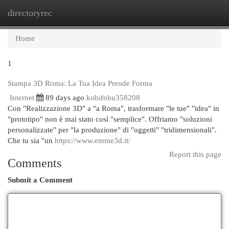
directoryrec
Togg
navi
Home
1
Stampa 3D Roma: La Tua Idea Prende Forma
Internet
89 days ago
kobifnhu358208
Con "Realizzazione 3D" a "a Roma", trasformare "le tue" "idea" in
"prototipo" non è mai stato così "semplice". Offriamo "soluzioni
personalizzate" per "la produzione" di "oggetti" "tridimensionali".
Che tu sia "un
https://www.emme3d.it/
Report this page
Comments
Submit a Comment