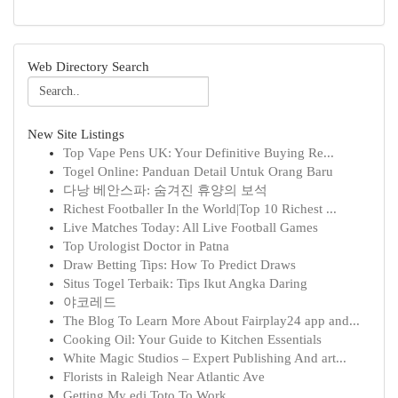
Web Directory Search
New Site Listings
Top Vape Pens UK: Your Definitive Buying Re...
Togel Online: Panduan Detail Untuk Orang Baru
다낭 베안스파: 숨겨진 휴양의 보석
Richest Footballer In the World|Top 10 Richest ...
Live Matches Today: All Live Football Games
Top Urologist Doctor in Patna
Draw Betting Tips: How To Predict Draws
Situs Togel Terbaik: Tips Ikut Angka Daring
야코레드
The Blog To Learn More About Fairplay24 app and...
Cooking Oil: Your Guide to Kitchen Essentials
White Magic Studios – Expert Publishing And art...
Florists in Raleigh Near Atlantic Ave
Getting My edi Toto To Work