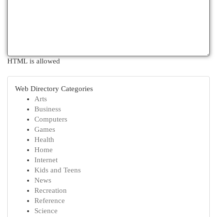
HTML is allowed
Web Directory Categories
Arts
Business
Computers
Games
Health
Home
Internet
Kids and Teens
News
Recreation
Reference
Science