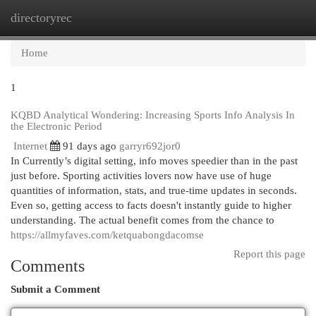
directoryrec
Togg
navi
Home
1
KQBD Analytical Wondering: Increasing Sports Info Analysis In
the Electronic Period
Internet
91 days ago
garryr692jor0
In Currently’s digital setting, info moves speedier than in the past
just before. Sporting activities lovers now have use of huge
quantities of information, stats, and true-time updates in seconds.
Even so, getting access to facts doesn't instantly guide to higher
understanding. The actual benefit comes from the chance to
https://allmyfaves.com/ketquabongdacomse
Report this page
Comments
Submit a Comment