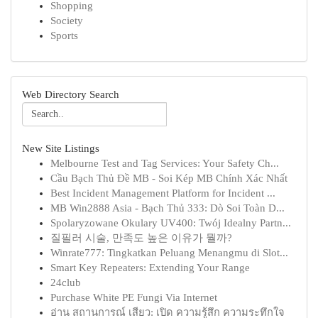
Shopping
Society
Sports
Web Directory Search
New Site Listings
Melbourne Test and Tag Services: Your Safety Ch...
Cầu Bạch Thủ Đề MB - Soi Kép MB Chính Xác Nhất
Best Incident Management Platform for Incident ...
MB Win2888 Asia - Bạch Thủ 333: Dò Soi Toàn D...
Spolaryzowane Okulary UV400: Twój Idealny Partn...
질필러 시술, 만족도 높은 이유가 뭘까?
Winrate777: Tingkatkan Peluang Menangmu di Slot...
Smart Key Repeaters: Extending Your Range
24club
Purchase White PE Fungi Via Internet
อ่าน สถานการณ์ เสียว: เปิด ความรู้สึก ความระทึกใจ